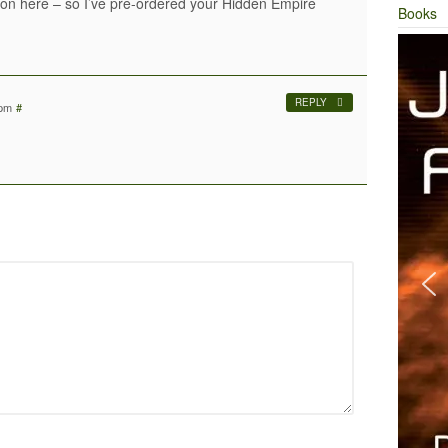
son here – so I’ve pre-ordered your Hidden Empire
Books
REPLY
 pm
#