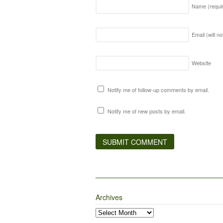
Name
(requi
Email (will n
Website
Notify me of follow-up comments by email.
Notify me of new posts by email.
Archives
Archives