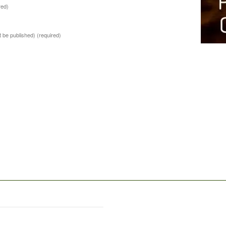
red)
ot be published)
(required)