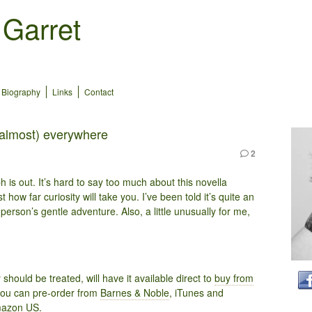
 Garret
Biography
Links
Contact
(almost) everywhere
2
 is out. It’s hard to say too much about this novella
st how far curiosity will take you. I’ve been told it’s quite an
g person’s gentle adventure. Also, a little unusually for me,
hould be treated, will have it available direct to
buy from
you can pre-order from
Barnes & Noble
, iTunes and
azon US
.