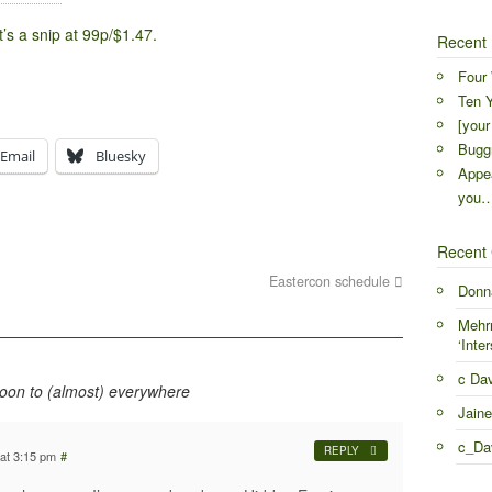
t’s a snip at 99p/$1.47.
Recent 
Four 
Ten Y
[your
Buggr
Email
Bluesky
Appea
you
Recent
Eastercon schedule
Donn
Mehr
‘Inter
c Da
soon to (almost) everywhere
Jaine
c_Da
REPLY
at 3:15 pm
#