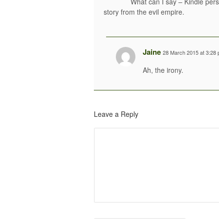
What can I say – Kindle per
story from the evil empire.
Jaine
28 March 2015 at 3:28
Ah, the irony.
Leave a Reply