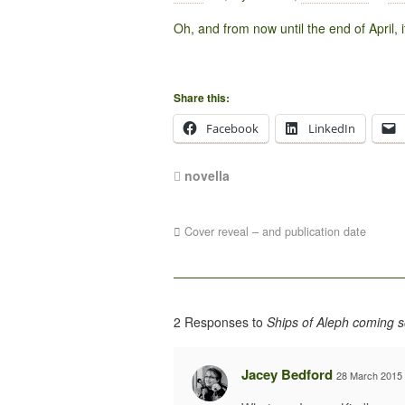
Oh, and from now until the end of April, i
Share this:
Facebook
LinkedIn
novella
Cover reveal – and publication date
2 Responses to
Ships of Aleph coming 
Jacey Bedford
28 March 2015 