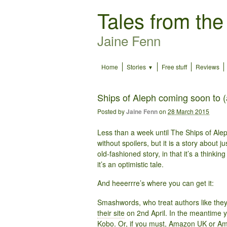
Tales from the
Jaine Fenn
Home
Stories
Free stuff
Reviews
Ships of Aleph coming soon to 
Posted by
Jaine Fenn
on
28 March 2015
Less than a week until The Ships of Aleph
without spoilers, but it is a story about ju
old-fashioned story, in that it’s a thinkin
it’s an optimistic tale.
And heeerrre’s where you can get it:
Smashwords, who treat authors like they s
their site
on 2nd April. In the meantime 
Kobo
. Or, if you must,
Amazon UK
or
Am