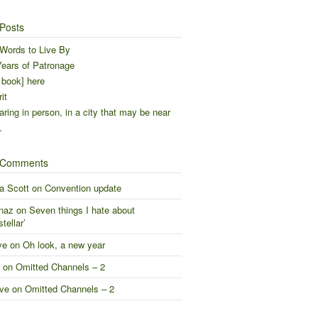
Posts
Words to Live By
ears of Patronage
 book] here
it
ring in person, in a city that may be near
…
 Comments
a Scott
on
Convention update
naz
on
Seven things I hate about
stellar’
ve
on
Oh look, a new year
on
Omitted Channels – 2
ve
on
Omitted Channels – 2