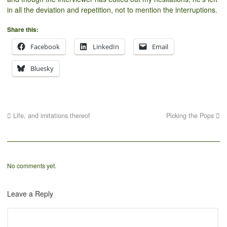
in all the deviation and repetition, not to mention the interruptions.
Share this:
Facebook
LinkedIn
Email
Bluesky
Life, and imitations thereof
Picking the Pops
No comments yet.
Leave a Reply