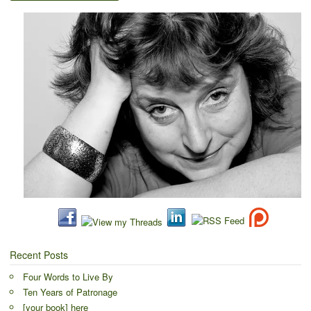
Recent Posts
Four Words to Live By
Ten Years of Patronage
[your book] here