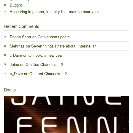
Buggrit
Appearing in person, in a city that may be near you…
Recent Comments
Donna Scott
on
Convention update
Mehrnaz
on
Seven things I hate about ‘Interstellar’
c Dave
on
Oh look, a new year
Jaine
on
Omitted Channels – 2
c_Dave
on
Omitted Channels – 2
Books