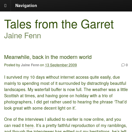
Navigation
Tales from the Garret
Jaine Fenn
Meanwhile, back in the modern world
Posted by
Jaine Fenn
on
13 September 2009
0
I survived my 10 days without internet access quite easily, due
mainly to spending most of it surrounded by distractingly beautiful
landscapes. My waterfall buffer is now full. The weather was a little
Scottish at times, and having gone on holiday with a trio of
photographers, I did get rather used to hearing the phrase ‘That’d
look great with some decent light on it’.
One of the interviews I alluded to earlier is now online, and you
can read it
here
. It’s a pretty faithful reproduction of my ramblings,
and though the interviewer has edited out my hesitations, he’s left