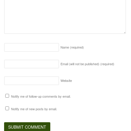
Name
(required)
Email (will not be published)
(required)
Website
Notify me of follow-up comments by email.
Notify me of new posts by email.