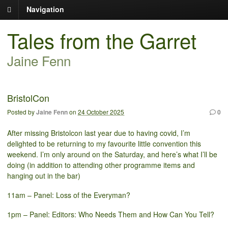
Navigation
Tales from the Garret
Jaine Fenn
BristolCon
Posted by
Jaine Fenn
on
24 October 2025
0
After missing Bristolcon last year due to having covid, I’m
delighted to be returning to my favourite little convention this
weekend. I’m only around on the Saturday, and here’s what I’ll be
doing (in addition to attending other programme items and
hanging out in the bar)
11am – Panel: Loss of the Everyman?
1pm – Panel: Editors: Who Needs Them and How Can You Tell?