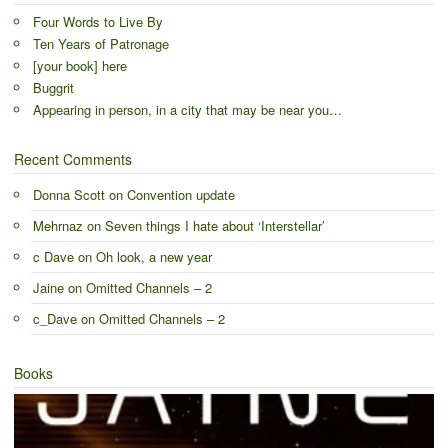
Four Words to Live By
Ten Years of Patronage
[your book] here
Buggrit
Appearing in person, in a city that may be near you…
Recent Comments
Donna Scott
on
Convention update
Mehrnaz
on
Seven things I hate about ‘Interstellar’
c Dave
on
Oh look, a new year
Jaine
on
Omitted Channels – 2
c_Dave
on
Omitted Channels – 2
Books