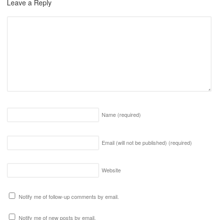
Leave a Reply
Name
(required)
Email (will not be published)
(required)
Website
Notify me of follow-up comments by email.
Notify me of new posts by email.