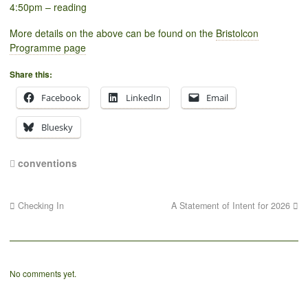
4:50pm – reading
More details on the above can be found on the
Bristolcon
Programme page
Share this:
Facebook
LinkedIn
Email
Bluesky
conventions
Checking In
A Statement of Intent for 2026
No comments yet.