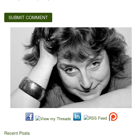
Recent Posts