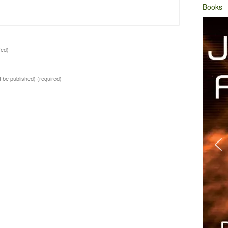
Books
red)
ot be published)
(required)