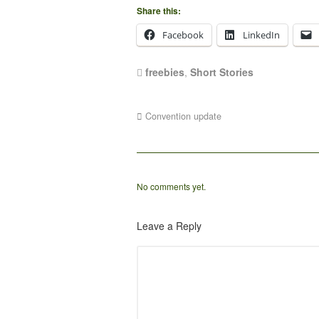
Share this:
Facebook
LinkedIn
freebies
,
Short Stories
Convention update
No comments yet.
Leave a Reply