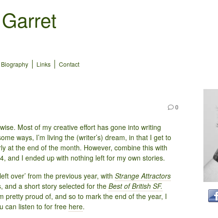
 Garret
Biography
Links
Contact
0
-wise. Most of my creative effort has gone into writing
me ways, I’m living the (writer’s) dream, in that I get to
erly at the end of the month. However, combine this with
24, and I ended up with nothing left for my own stories.
left over’ from the previous year, with
Strange Attractors
, and a short story selected for the
Best of British SF.
m pretty proud of, and so to mark the end of the year, I
 can listen to for free
here
.