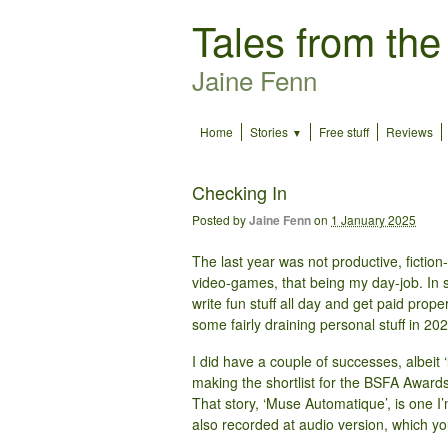
Tales from the
Jaine Fenn
Home
Stories
Free stuff
Reviews
Checking In
Posted by
Jaine Fenn
on
1 January 2025
The last year was not productive, fiction
video-games, that being my day-job. In so
write fun stuff all day and get paid prop
some fairly draining personal stuff in 20
I did have a couple of successes, albeit ‘
making the shortlist for the BSFA Awards
That story, ‘Muse Automatique’, is one I’
also recorded at audio version, which you