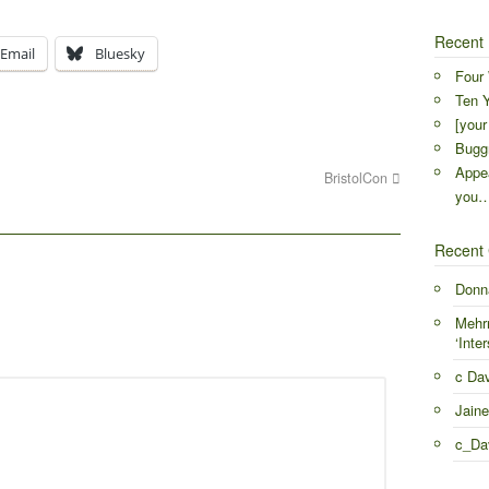
Recent 
Email
Bluesky
Four 
Ten Y
[your
Buggr
Appea
BristolCon
you
Recent
Donn
Mehr
‘Inter
c Da
Jaine
c_Da