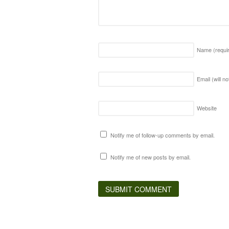
Name
(requi
Email (will n
Website
Notify me of follow-up comments by email.
Notify me of new posts by email.