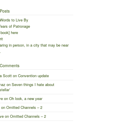
Posts
Words to Live By
ears of Patronage
 book] here
it
ring in person, in a city that may be near
…
 Comments
a Scott
on
Convention update
naz
on
Seven things I hate about
stellar’
ve
on
Oh look, a new year
on
Omitted Channels – 2
ve
on
Omitted Channels – 2