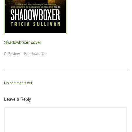
Shadowboxer cover
Review – Shadowboxer
No comments yet.
Leave a Reply