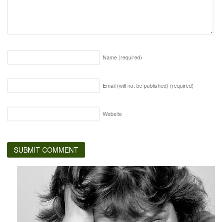
Name
(required)
Email (will not be published)
(required)
Website