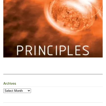
Archives
Archives