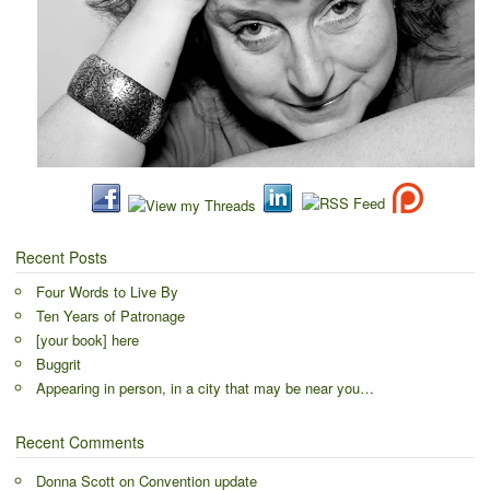
Recent Posts
Four Words to Live By
Ten Years of Patronage
[your book] here
Buggrit
Appearing in person, in a city that may be near you…
Recent Comments
Donna Scott
on
Convention update