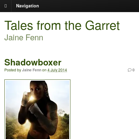
Navigation
Tales from the Garret
Jaine Fenn
Shadowboxer
Posted by
Jaine Fenn
on
4 July 2014
0