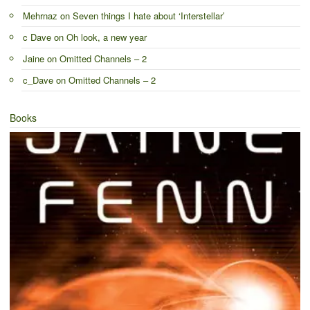
Mehrnaz
on
Seven things I hate about ‘Interstellar’
c Dave
on
Oh look, a new year
Jaine
on
Omitted Channels – 2
c_Dave
on
Omitted Channels – 2
Books