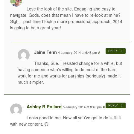
Love the look of the site. Engaging and easy to
navigate. Gods, does that mean I have to re-look at mine?
Sigh – past time I took a more professional approach. 2014
is going to be a great year!
Jaine Fenn
REPLY
4 January 2014 at 6:46 pm
#
Thanks, Sue. I resisted change for a while, but
having someone who’s willing to do most of the hard
work for me and works for parsnips (seriously) made it
much simpler.
Ashley R Pollard
REPLY
5 January 2014 at 8:49 pm
#
Looks good to me. Now all you’ve got to do is fill it
with new content. 😉