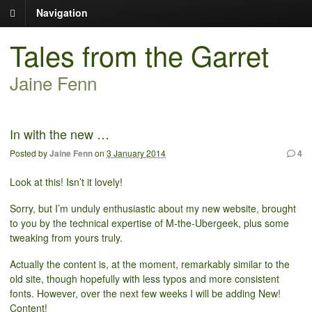
Navigation
Tales from the Garret
Jaine Fenn
In with the new …
Posted by
Jaine Fenn
on
3 January 2014
4
Look at this! Isn’t it lovely!
Sorry, but I’m unduly enthusiastic about my new website, brought
to you by the technical expertise of M-the-Ubergeek, plus some
tweaking from yours truly.
Actually the content is, at the moment, remarkably similar to the
old site, though hopefully with less typos and more consistent
fonts. However, over the next few weeks I will be adding New!
Content!