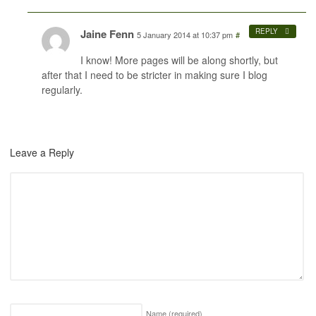
Jaine Fenn
REPLY
5 January 2014 at 10:37 pm
#
I know! More pages will be along shortly, but
after that I need to be stricter in making sure I blog
regularly.
Leave a Reply
Name
(required)