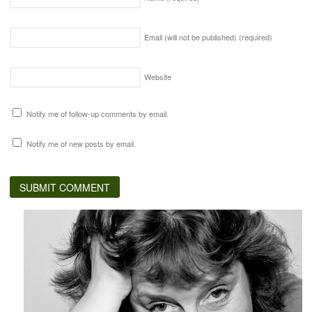
Email (will not be published)
(required)
Website
Notify me of follow-up comments by email.
Notify me of new posts by email.