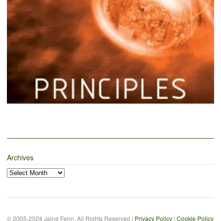
Archives
Archives
© 2005-2024 Jaine Fenn. All Rights Reserved |
Privacy Policy
|
Cookie Policy