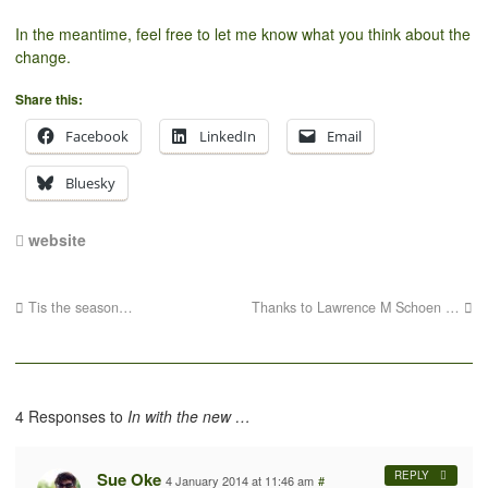
In the meantime, feel free to let me know what you think about the
change.
Share this:
Facebook
LinkedIn
Email
Bluesky
website
Tis the season…
Thanks to Lawrence M Schoen …
4 Responses to
In with the new …
Sue Oke
REPLY
4 January 2014 at 11:46 am
#