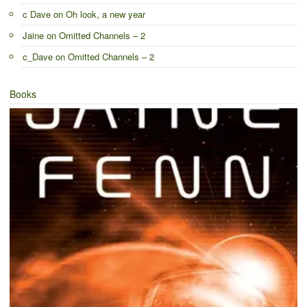
c Dave
on
Oh look, a new year
Jaine
on
Omitted Channels – 2
c_Dave
on
Omitted Channels – 2
Books