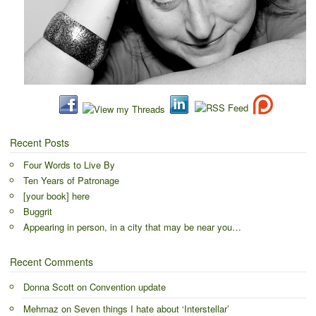
Recent Posts
Four Words to Live By
Ten Years of Patronage
[your book] here
Buggrit
Appearing in person, in a city that may be near you…
Recent Comments
Donna Scott
on
Convention update
Mehrnaz
on
Seven things I hate about ‘Interstellar’