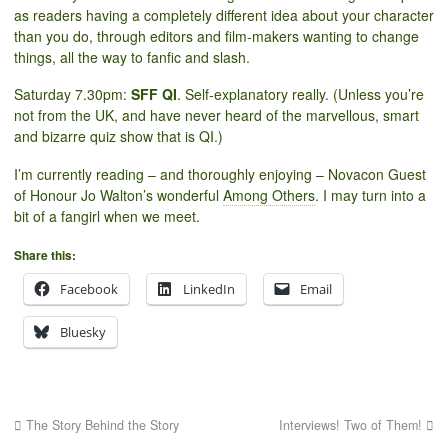
as readers having a completely different idea about your character
than you do, through editors and film-makers wanting to change
things, all the way to fanfic and slash.
Saturday 7.30pm:
SFF QI
. Self-explanatory really. (Unless you’re
not from the UK, and have never heard of the marvellous, smart
and bizarre quiz show that is QI.)
I’m currently reading – and thoroughly enjoying – Novacon Guest
of Honour Jo Walton’s wonderful
Among Others
. I may turn into a
bit of a fangirl when we meet.
Share this:
Facebook
LinkedIn
Email
Bluesky
The Story Behind the Story
Interviews! Two of Them!