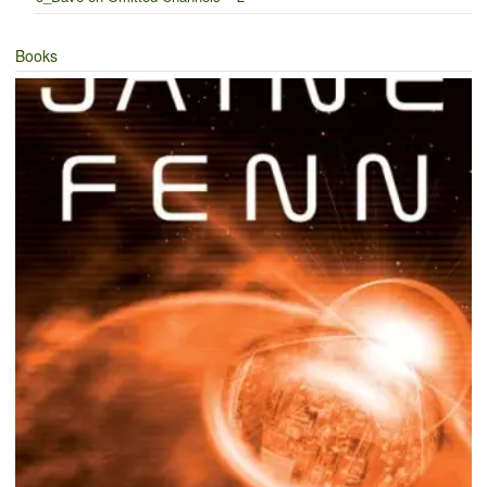
Books