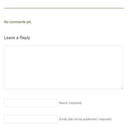
No comments yet.
Leave a Reply
Name
(required)
Email (will not be published)
(required)