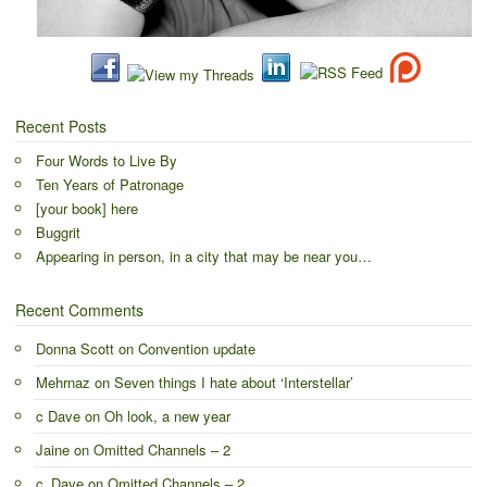
Recent Posts
Four Words to Live By
Ten Years of Patronage
[your book] here
Buggrit
Appearing in person, in a city that may be near you…
Recent Comments
Donna Scott
on
Convention update
Mehrnaz
on
Seven things I hate about ‘Interstellar’
c Dave
on
Oh look, a new year
Jaine
on
Omitted Channels – 2
c_Dave
on
Omitted Channels – 2