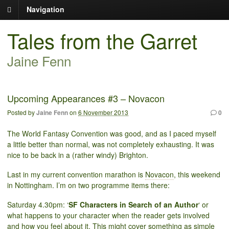
Navigation
Tales from the Garret
Jaine Fenn
Upcoming Appearances #3 – Novacon
Posted by
Jaine Fenn
on
6 November 2013
0
The World Fantasy Convention was good, and as I paced myself
a little better than normal, was not completely exhausting. It was
nice to be back in a (rather windy) Brighton.
Last in my current convention marathon is
Novacon
, this weekend
in Nottingham. I’m on two programme items there:
Saturday 4.30pm: ‘
SF Characters in Search of an Author
‘ or
what happens to your character when the reader gets involved
and how you feel about it. This might cover something as simple