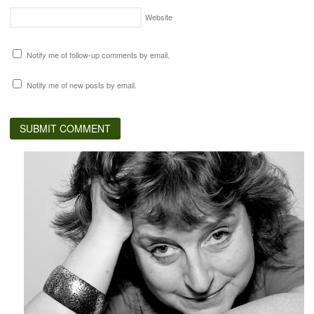
Website
Notify me of follow-up comments by email.
Notify me of new posts by email.