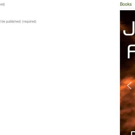
Books
red)
ot be published)
(required)