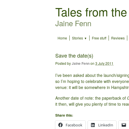
Tales from the
Jaine Fenn
Home
Stories
Free stuff
Reviews
Save the date(s)
Posted by
Jaine Fenn
on
3 July 2011
I’ve been asked about the launch/signing
so I’m hoping to celebrate with everyone 
venue: it will be somewhere in Hampshire,
Another date of note: the paperback of
G
it then, will give you plenty of time to re
Share this:
Facebook
LinkedIn