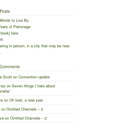
Posts
Words to Live By
ears of Patronage
 book] here
it
ring in person, in a city that may be near
…
 Comments
a Scott
on
Convention update
naz
on
Seven things I hate about
stellar’
ve
on
Oh look, a new year
on
Omitted Channels – 2
ve
on
Omitted Channels – 2