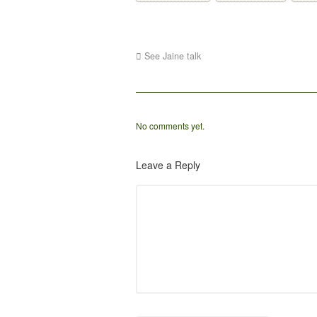
See Jaine talk
No comments yet.
Leave a Reply