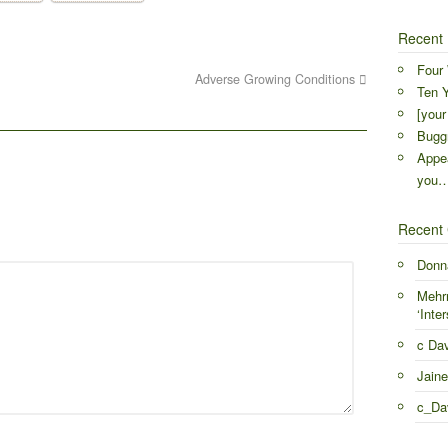
Recent 
Four 
Adverse Growing Conditions
Ten Y
[your
Buggr
Appea
you
Recent
Donn
Mehr
‘Inter
c Da
Jaine
c_Da