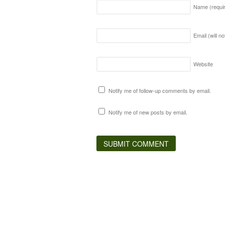
Name
(requi
Email (will n
Website
Notify me of follow-up comments by email.
Notify me of new posts by email.