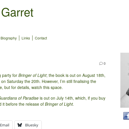
 Garret
Biography
Links
Contact
0
 party for
Bringer of Light
; the book is out on August 18th,
on Saturday the 20th. However, I’m still finalising the
 but for details, watch this space.
uardians of Paradise
is out on July 14th, which, if you buy
ad it before the release of
Bringer of Light.
Email
Bluesky