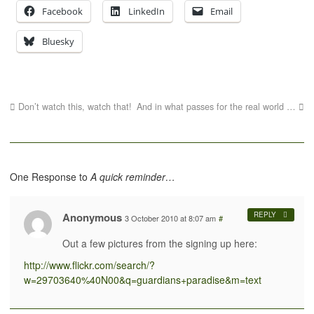
Facebook
LinkedIn
Email
Bluesky
Don’t watch this, watch that!
And in what passes for the real world …
One Response to
A quick reminder…
Anonymous
REPLY
3 October 2010 at 8:07 am
#
Out a few pictures from the signing up here:
http://www.flickr.com/search/?
w=29703640%40N00&q=guardians+paradise&m=text