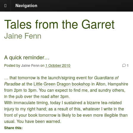
Navigation
Tales from the Garret
Jaine Fenn
A quick reminder…
Posted by
Jaine Fenn
on
1 October 2010
1
… that tomorrow is the launch/signing event for
Guardians of
Paradise
at the
Little Green Dragon bookshop
in Alton, Hampshire
from 2pm to 3pm. You can expect to find me, and sundry others,
in the pub over the road after 3pm.
With immaculate timing, today I sustained a bizarre tea-related
injury to my right hand; as a result of this, whatever I write in the
front of your book tomorrow is likely to be even more illegible than
usual. You have been warned.
Share this: