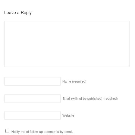
Leave a Reply
Name
(required)
Email (will not be published)
(required)
Website
Notify me of follow-up comments by email.