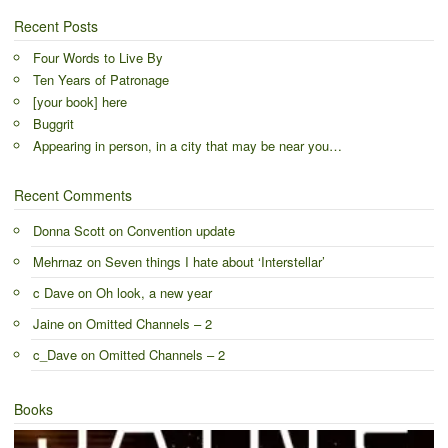
Recent Posts
Four Words to Live By
Ten Years of Patronage
[your book] here
Buggrit
Appearing in person, in a city that may be near you…
Recent Comments
Donna Scott
on
Convention update
Mehrnaz
on
Seven things I hate about ‘Interstellar’
c Dave
on
Oh look, a new year
Jaine
on
Omitted Channels – 2
c_Dave
on
Omitted Channels – 2
Books