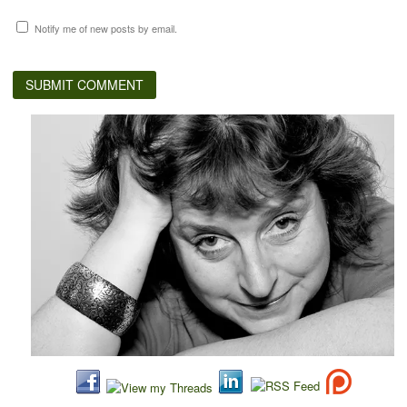
Notify me of new posts by email.