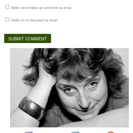
Notify me of follow-up comments by email.
Notify me of new posts by email.