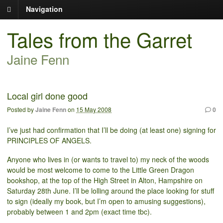
Navigation
Tales from the Garret
Jaine Fenn
Local girl done good
Posted by
Jaine Fenn
on
15 May 2008
0
I’ve just had confirmation that I’ll be doing (at least one) signing for
PRINCIPLES OF ANGELS.
Anyone who lives in (or wants to travel to) my neck of the woods
would be most welcome to come to the Little Green Dragon
bookshop, at the top of the High Street in Alton, Hampshire on
Saturday 28th June. I’ll be lolling around the place looking for stuff
to sign (ideally my book, but I’m open to amusing suggestions),
probably between 1 and 2pm (exact time tbc).