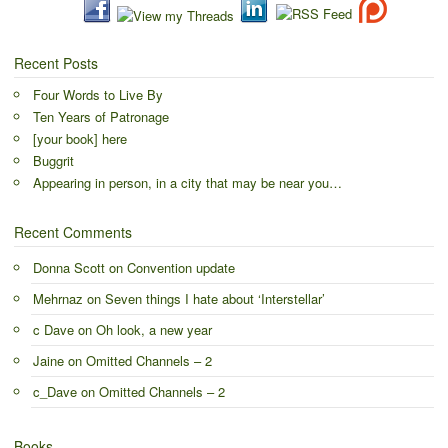
Recent Posts
Four Words to Live By
Ten Years of Patronage
[your book] here
Buggrit
Appearing in person, in a city that may be near you…
Recent Comments
Donna Scott
on
Convention update
Mehrnaz
on
Seven things I hate about ‘Interstellar’
c Dave
on
Oh look, a new year
Jaine
on
Omitted Channels – 2
c_Dave
on
Omitted Channels – 2
Books