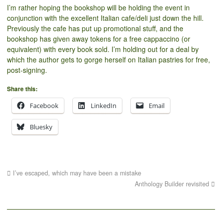
I’m rather hoping the bookshop will be holding the event in
conjunction with the excellent Italian cafe/deli just down the hill.
Previously the cafe has put up promotional stuff, and the
bookshop has given away tokens for a free cappaccino (or
equivalent) with every book sold. I’m holding out for a deal by
which the author gets to gorge herself on Italian pastries for free,
post-signing.
Share this:
Facebook
LinkedIn
Email
Bluesky
I’ve escaped, which may have been a mistake
Anthology Builder revisited