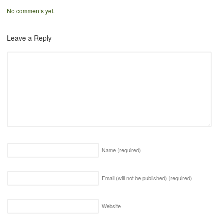
No comments yet.
Leave a Reply
Name
(required)
Email (will not be published)
(required)
Website