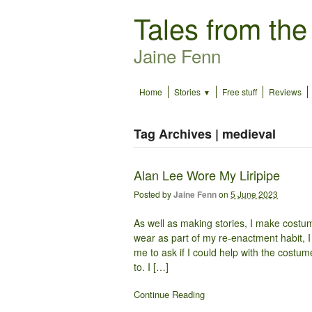
Tales from the
Jaine Fenn
Home
Stories
Free stuff
Reviews
Tag Archives | medieval
Alan Lee Wore My Liripipe
Posted by
Jaine Fenn
on
5 June 2023
As well as making stories, I make costu
wear as part of my re-enactment habit,
me to ask if I could help with the costume
to. I […]
Continue Reading