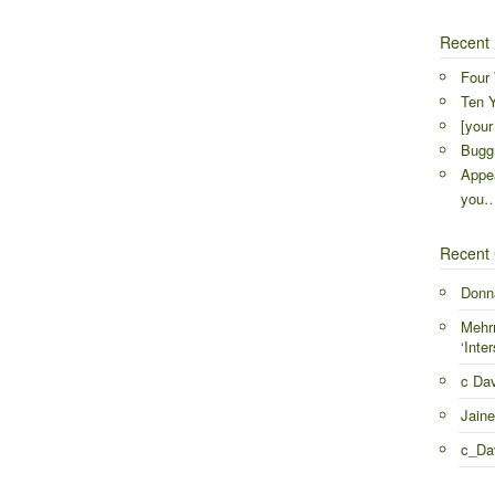
Recent 
Four 
Ten Y
[your
Buggr
Appea
you
Recent
Donn
Mehr
‘Inter
c Da
Jaine
c_Da