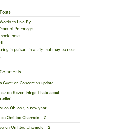
Posts
Words to Live By
ears of Patronage
 book] here
it
ring in person, in a city that may be near
…
 Comments
a Scott
on
Convention update
naz
on
Seven things I hate about
stellar’
ve
on
Oh look, a new year
on
Omitted Channels – 2
ve
on
Omitted Channels – 2