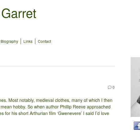
 Garret
Biography
Links
Contact
0
mes. Most notably, medieval clothes, many of which I then
 I mean hobby. So when author Phillip Reeve approached
s for his short Arthurian film ‘Gwenevere’ I said I’d love