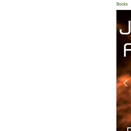
Books