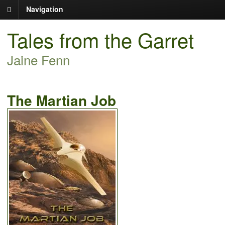
Navigation
Tales from the Garret
Jaine Fenn
The Martian Job