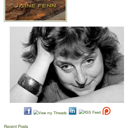
Recent Posts