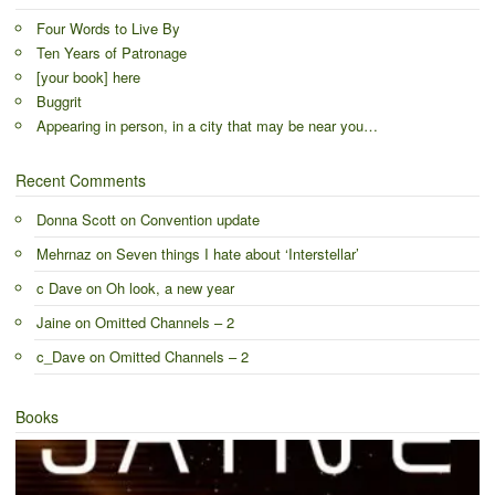
Four Words to Live By
Ten Years of Patronage
[your book] here
Buggrit
Appearing in person, in a city that may be near you…
Recent Comments
Donna Scott
on
Convention update
Mehrnaz
on
Seven things I hate about ‘Interstellar’
c Dave
on
Oh look, a new year
Jaine
on
Omitted Channels – 2
c_Dave
on
Omitted Channels – 2
Books