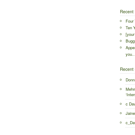
Recent 
Four 
Ten Y
[your
Buggr
Appea
you
Recent
Donn
Mehr
‘Inter
c Da
Jaine
c_Da