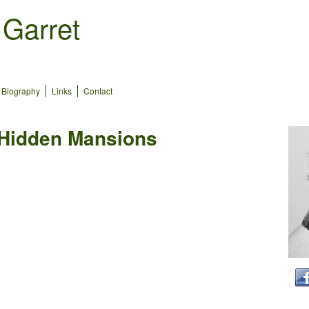
 Garret
Biography
Links
Contact
 Hidden Mansions