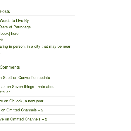
Posts
Words to Live By
ears of Patronage
 book] here
it
ring in person, in a city that may be near
…
 Comments
a Scott
on
Convention update
naz
on
Seven things I hate about
stellar’
ve
on
Oh look, a new year
on
Omitted Channels – 2
ve
on
Omitted Channels – 2