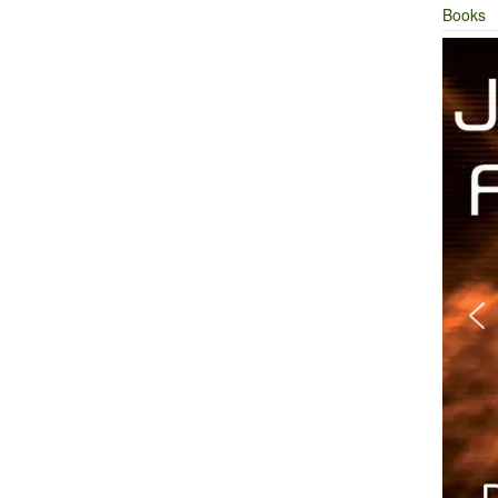
Books