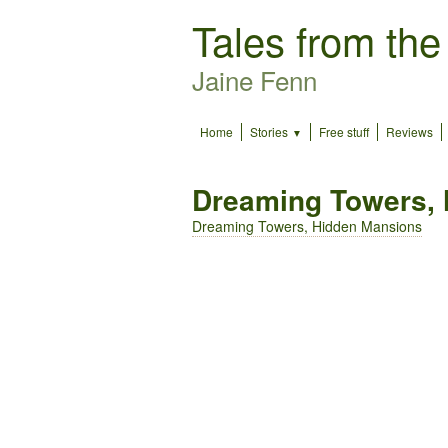
Tales from the
Jaine Fenn
Home
Stories
Free stuff
Reviews
Dreaming Towers,
Dreaming Towers, Hidden Mansions