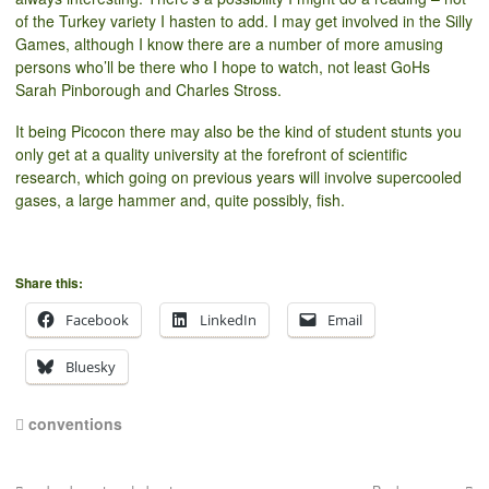
of the Turkey variety I hasten to add. I may get involved in the Silly
Games, although I know there are a number of more amusing
persons who’ll be there who I hope to watch, not least GoHs
Sarah Pinborough and Charles Stross.
It being Picocon there may also be the kind of student stunts you
only get at a quality university at the forefront of scientific
research, which going on previous years will involve supercooled
gases, a large hammer and, quite possibly, fish.
Share this:
Facebook
LinkedIn
Email
Bluesky
conventions