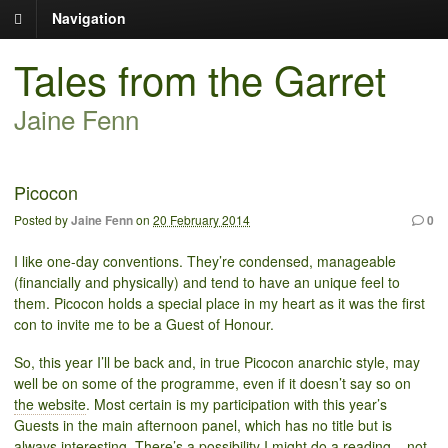
Navigation
Tales from the Garret
Jaine Fenn
Picocon
Posted by
Jaine Fenn
on
20 February 2014
0
I like one-day conventions. They’re condensed, manageable
(financially and physically) and tend to have an unique feel to
them. Picocon holds a special place in my heart as it was the first
con to invite me to be a Guest of Honour.
So, this year I’ll be back and, in true Picocon anarchic style, may
well be on some of the programme, even if it doesn’t say so on
the website
. Most certain is my participation with this year’s
Guests in the main afternoon panel, which has no title but is
always interesting. There’s a possibility I might do a reading – not