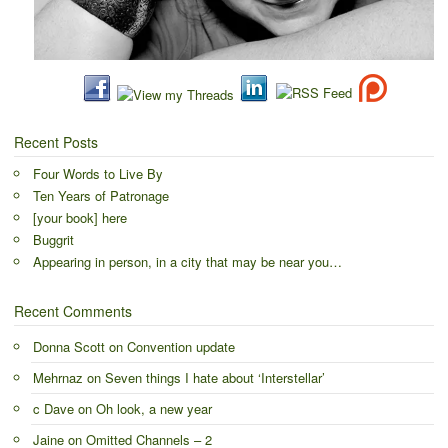
Recent Posts
Four Words to Live By
Ten Years of Patronage
[your book] here
Buggrit
Appearing in person, in a city that may be near you…
Recent Comments
Donna Scott
on
Convention update
Mehrnaz
on
Seven things I hate about ‘Interstellar’
c Dave
on
Oh look, a new year
Jaine
on
Omitted Channels – 2