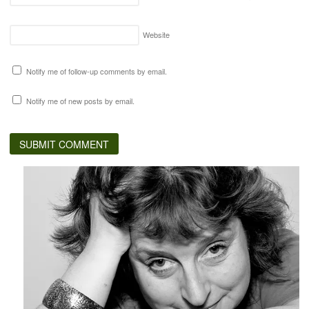
Website
Notify me of follow-up comments by email.
Notify me of new posts by email.