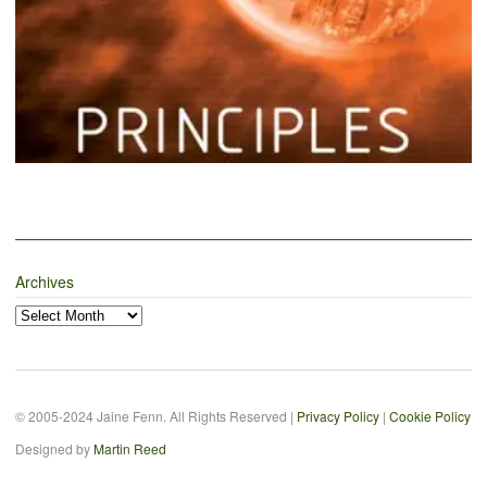
Archives
Archives
© 2005-2024 Jaine Fenn. All Rights Reserved |
Privacy Policy
|
Cookie Policy
Designed by
Martin Reed