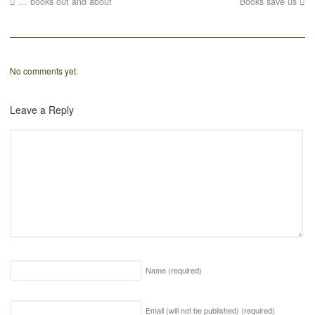
… books out and about
Books save us
No comments yet.
Leave a Reply
Name
(required)
Email (will not be published)
(required)