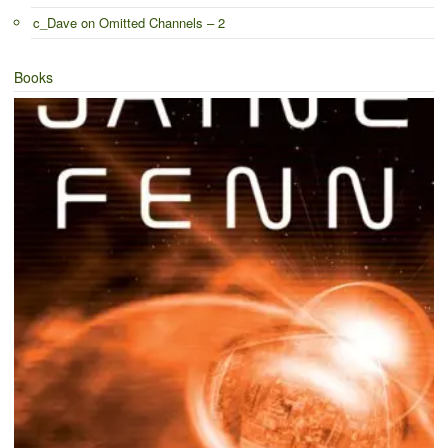
c_Dave
on
Omitted Channels – 2
Books