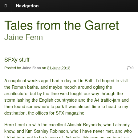
Navigation
Tales from the Garret
Jaine Fenn
SFXy stuff
Posted by
Jaine Fenn
on
21 June 2012
0
A couple of weeks ago I had a day out in Bath. I’d hoped to visit
the Roman baths, and maybe mooch around ogling the
architecture, but by the time we’d fought our way through the
storm lashing the English countryside and the A4 traffic-jam and
then found somewhere to park it was almost time to head to my
destination, the offices for
SFX magazine
.
Here I met up with the excellent Alastair Reynolds, who I already
know, and Kim Stanley Robinson, who I have never met, and who
I tried hard not to be in awe of. Actually, this was not so hard, as