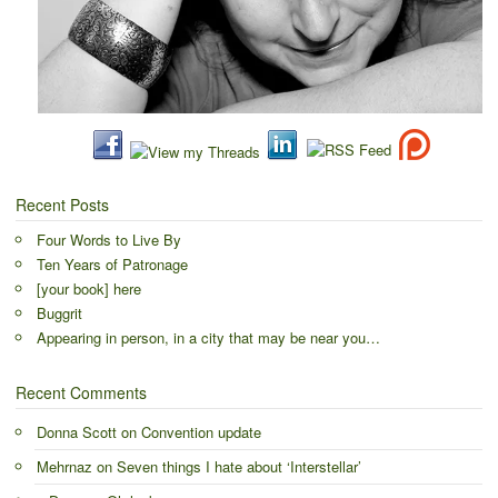
Recent Posts
Four Words to Live By
Ten Years of Patronage
[your book] here
Buggrit
Appearing in person, in a city that may be near you…
Recent Comments
Donna Scott
on
Convention update
Mehrnaz
on
Seven things I hate about ‘Interstellar’