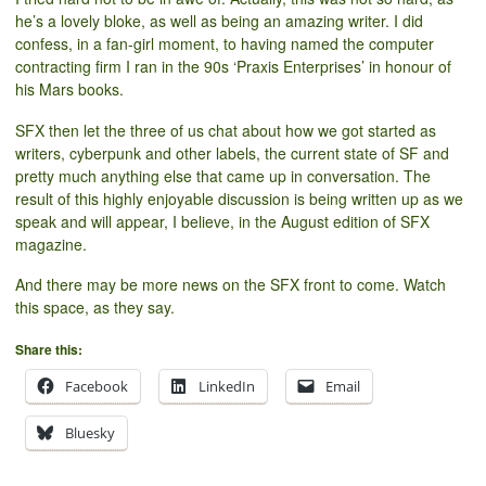
he’s a lovely bloke, as well as being an amazing writer. I did
confess, in a fan-girl moment, to having named the computer
contracting firm I ran in the 90s ‘Praxis Enterprises’ in honour of
his Mars books.
SFX then let the three of us chat about how we got started as
writers, cyberpunk and other labels, the current state of SF and
pretty much anything else that came up in conversation. The
result of this highly enjoyable discussion is being written up as we
speak and will appear, I believe, in the August edition of SFX
magazine.
And there may be more news on the SFX front to come. Watch
this space, as they say.
Share this:
Facebook
LinkedIn
Email
Bluesky