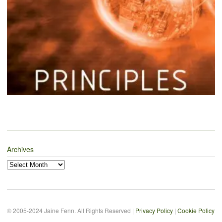
Archives
Archives
© 2005-2024 Jaine Fenn. All Rights Reserved |
Privacy Policy
|
Cookie Policy