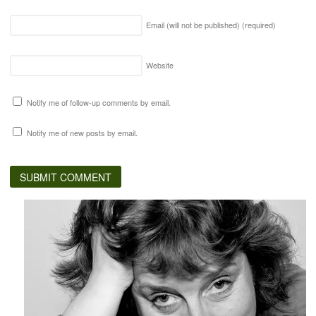
Email (will not be published)
(required)
Website
Notify me of follow-up comments by email.
Notify me of new posts by email.