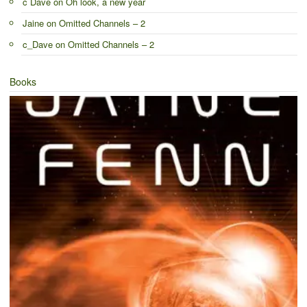
c Dave
on
Oh look, a new year
Jaine
on
Omitted Channels – 2
c_Dave
on
Omitted Channels – 2
Books