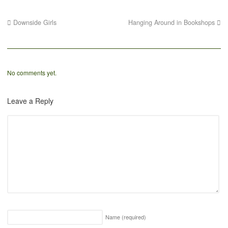
Downside Girls
Hanging Around in Bookshops
No comments yet.
Leave a Reply
Name
(required)