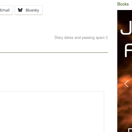
Books
Email
Bluesky
Diary dates and passing spam