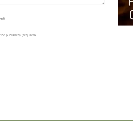
red)
ot be published)
(required)