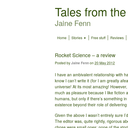
Tales from the
Jaine Fenn
Home
Stories
Free stuff
Reviews
Rocket Science – a review
Posted by
Jaine Fenn
on
20 May 2012
I have an ambivalent relationship with har
know I can’t write it (for I am greatly afe
universe! At its most amazing! However, 
much as pleasure because I like fiction 
humans, but only if there’s something in 
existence beyond their role of deliverin
Given the above I wasn’t entirely sure I’
The editor was, quite rightly, rigorous a
chose were small ones: none of the stor