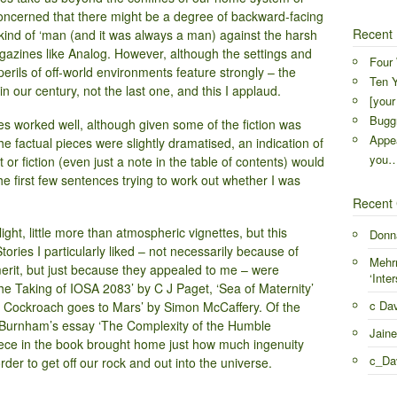
 concerned that there might be a degree of backward-facing
Recent 
ind of ‘man (and it was always a man) against the harsh
gazines like Analog. However, although the settings and
Four 
erils of off-world environments feature strongly – the
Ten Y
n our century, not the last one, and this I applaud.
[your
Buggr
ces worked well, although given some of the fiction was
Appea
 factual pieces were slightly dramatised, an indication of
you
 or fiction (even just a note in the table of contents) would
he first few sentences trying to work out whether I was
Recent
light, little more than atmospheric vignettes, but this
Donn
tories I particularly liked – not necessarily because of
Mehr
 merit, but just because they appealed to me – were
‘Inter
he Taking of IOSA 2083’ by C J Paget, ‘Sea of Maternity’
c Da
e Cockroach goes to Mars’ by Simon McCaffery. Of the
n Burnham’s essay ‘The Complexity of the Humble
Jaine
iece in the book brought home just how much ingenuity
c_Da
der to get off our rock and out into the universe.