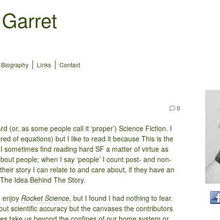
 Garret
Biography
Links
Contact
0
d (or, as some people call it ‘proper’) Science Fiction. I
ared of equations) but I like to read it because This is the
I sometimes find reading hard SF a matter of virtue as
about people; when I say ‘people’ I count post- and non-
their story I can relate to and care about, if they have an
g The Idea Behind The Story.
d enjoy
Rocket Science
, but I found I had nothing to fear.
bout scientific accuracy but the canvases the contributors
ies take us beyond the confines of our home system or