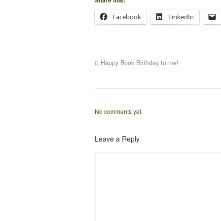
Facebook
LinkedIn
Happy Book Birthday to me!
No comments yet.
Leave a Reply