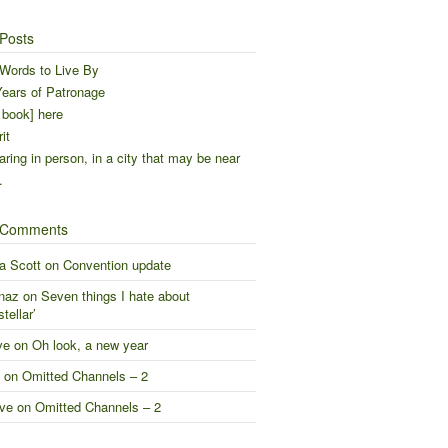
Posts
Words to Live By
ears of Patronage
 book] here
it
ring in person, in a city that may be near
…
 Comments
a Scott
on
Convention update
naz
on
Seven things I hate about
stellar’
ve
on
Oh look, a new year
on
Omitted Channels – 2
ve
on
Omitted Channels – 2