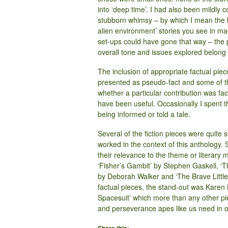
into ‘deep time’. I had also been mildly
stubborn whimsy – by which I mean the k
alien environment’ stories you see in ma
set-ups could have gone that way – the p
overall tone and issues explored belong i
The inclusion of appropriate factual pie
presented as pseudo-fact and some of the
whether a particular contribution was fact
have been useful. Occasionally I spent t
being informed or told a tale.
Several of the fiction pieces were quite s
worked in the context of this anthology. S
their relevance to the theme or literary
‘Fisher’s Gambit’ by Stephen Gaskell, ‘T
by Deborah Walker and ‘The Brave Littl
factual pieces, the stand-out was Kare
Spacesuit’ which more than any other p
and perseverance apes like us need in or
Share this: