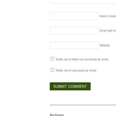
Name
(requi
Email (will n
Website
Notify me of follow-up comments by email.
Notify me of new posts by email.
Archives