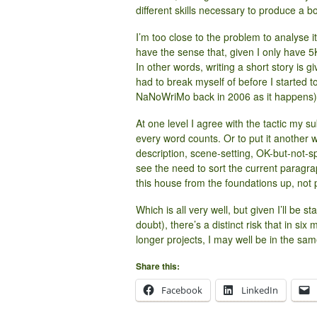
different skills necessary to produce a b
I’m too close to the problem to
analyse
i
have the sense that, given I only have 5K (i
In other words, writing a short story is gi
had to break myself of before I started
NaNoWriMo back in 2006 as it happens)
At one level I agree with the tactic my s
every word counts. Or to put it another
description, scene-setting, OK-but-not-s
see the need to sort the current paragra
this house from the foundations up, not p
Which is all very well, but given I’ll be 
doubt), there’s a distinct risk that in s
longer projects, I may well be in the sam
Share this:
Facebook
LinkedIn