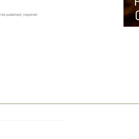
ot be published)
(required)