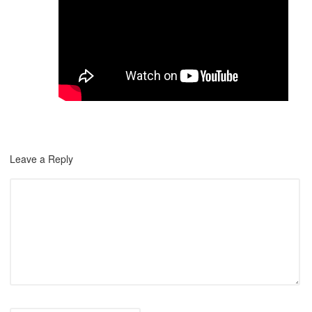
Leave a Reply