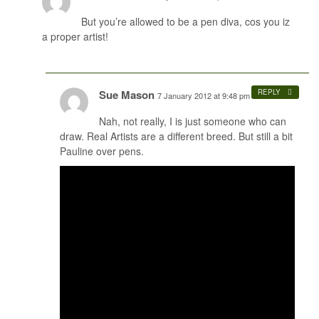
But you’re allowed to be a pen diva, cos you iz
a proper artist!
Sue Mason
REPLY
7 January 2012 at 9:48 pm
#
Nah, not really, I is just someone who can
draw. Real Artists are a different breed. But still a bit
Pauline over pens.