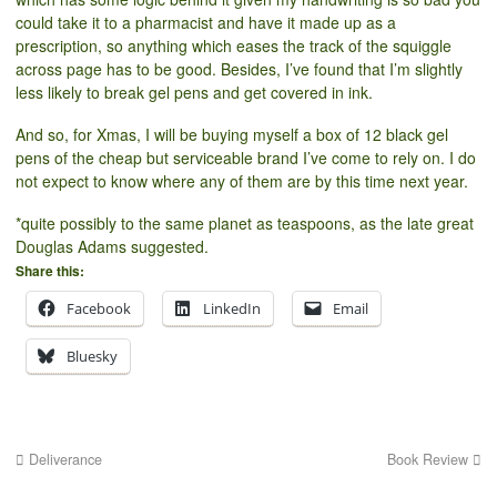
could take it to a pharmacist and have it made up as a
prescription, so anything which eases the track of the squiggle
across page has to be good. Besides, I’ve found that I’m slightly
less likely to break gel pens and get covered in ink.
And so, for Xmas, I will be buying myself a box of 12 black gel
pens of the cheap but serviceable brand I’ve come to rely on. I do
not expect to know where any of them are by this time next year.
*quite possibly to the same planet as teaspoons, as the late great
Douglas Adams suggested.
Share this:
Facebook
LinkedIn
Email
Bluesky
Deliverance
Book Review