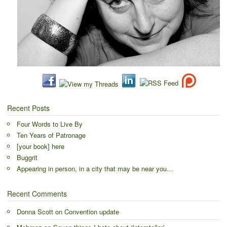
Recent Posts
Four Words to Live By
Ten Years of Patronage
[your book] here
Buggrit
Appearing in person, in a city that may be near you…
Recent Comments
Donna Scott
on
Convention update