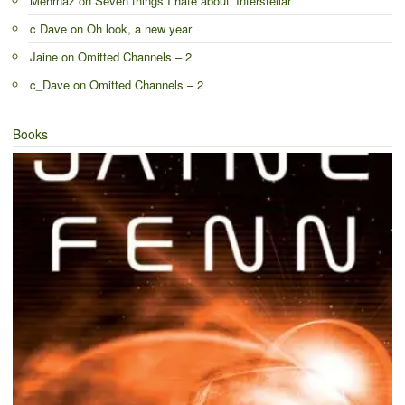
Mehrnaz
on
Seven things I hate about ‘Interstellar’
c Dave
on
Oh look, a new year
Jaine
on
Omitted Channels – 2
c_Dave
on
Omitted Channels – 2
Books