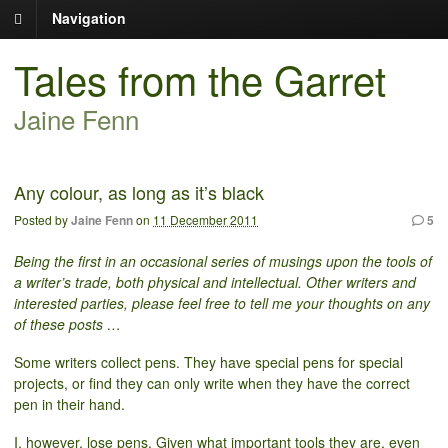
Navigation
Tales from the Garret
Jaine Fenn
Any colour, as long as it’s black
Posted by
Jaine Fenn
on
11 December 2011
5
Being the first in an occasional series of musings upon the tools of
a writer’s trade, both physical and intellectual. Other writers and
interested parties, please feel free to tell me your thoughts on any
of these posts …
Some writers collect pens. They have special pens for special
projects, or find they can only write when they have the correct
pen in their hand.
I, however, lose pens. Given what important tools they are, even