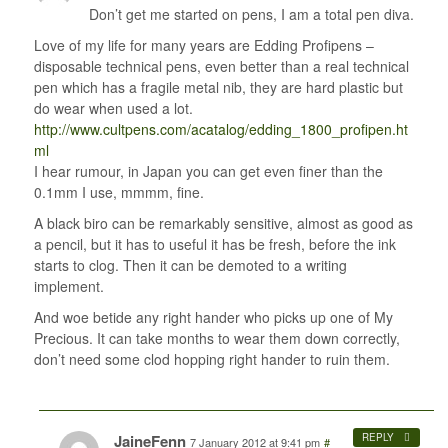
Don’t get me started on pens, I am a total pen diva.
Love of my life for many years are Edding Profipens –
disposable technical pens, even better than a real technical
pen which has a fragile metal nib, they are hard plastic but
do wear when used a lot.
http://www.cultpens.com/acatalog/edding_1800_profipen.ht
ml
I hear rumour, in Japan you can get even finer than the
0.1mm I use, mmmm, fine.
A black biro can be remarkably sensitive, almost as good as
a pencil, but it has to useful it has be fresh, before the ink
starts to clog. Then it can be demoted to a writing
implement.
And woe betide any right hander who picks up one of My
Precious. It can take months to wear them down correctly,
don’t need some clod hopping right hander to ruin them.
JaineFenn
REPLY
7 January 2012 at 9:41 pm
#