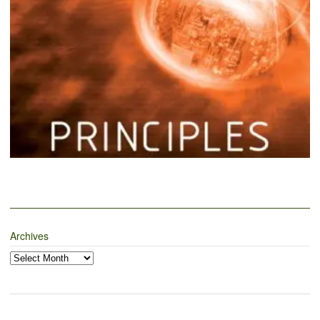
Archives
Archives