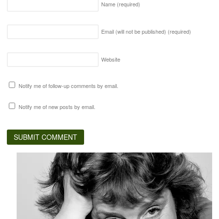
Name
(required)
Email (will not be published)
(required)
Website
Notify me of follow-up comments by email.
Notify me of new posts by email.