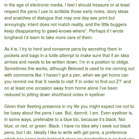
in the age of electronic media, I feel I should treasure or at least
respect the pens I use to scribble those early notes, story ideas
and snatches of dialogue that may one day see print but
annoyingly, intent does not match reality, and the little buggers
keep disappearing to gawd-knows-where*. Perhaps if I wrote
longhand I’d learn to take more care of them.
As it is, I try to herd and conserve pens by secreting them in
pockets and bags in a futile attempt to make sure that if an idea
arrives and needs to be written down, I’m in a position to oblige.
Sometimes this works, although Beloved is used to me coming out
with comments like ‘I haven’t got a pen, when we get home can
you remind me that X needs to visit Y in order to find out Z?’ and
on at least one occasion away from home alone I’ve been
reduced to jotting down shorthand notes in eyeliner.
Given their fleeting presence in my life you might expect me not to
be fussy about the pens I use. But, damnit, I am. Even eyeliner is,
in some ways, preferable to a blue bic, because it’s black. Not
blue, or red, or green. Black. I have no idea why I seek out black
pens, but I do. Ideally I like to write with gel pens, a preference
which has some logic behind it given my handwriting is so bad you