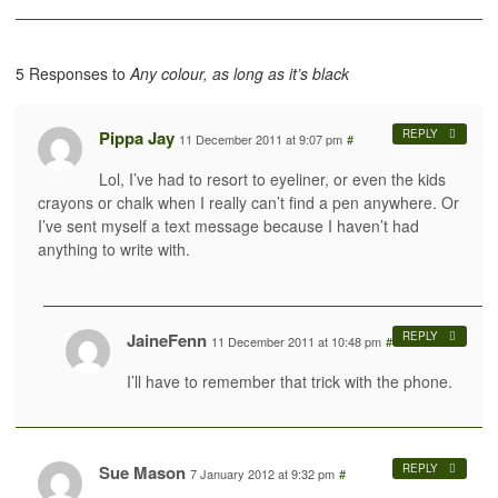
5 Responses to
Any colour, as long as it’s black
Pippa Jay
REPLY
11 December 2011 at 9:07 pm
#
Lol, I’ve had to resort to eyeliner, or even the kids
crayons or chalk when I really can’t find a pen anywhere. Or
I’ve sent myself a text message because I haven’t had
anything to write with.
JaineFenn
REPLY
11 December 2011 at 10:48 pm
#
I’ll have to remember that trick with the phone.
Sue Mason
REPLY
7 January 2012 at 9:32 pm
#