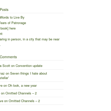
Posts
Words to Live By
ears of Patronage
 book] here
it
ring in person, in a city that may be near
…
 Comments
a Scott
on
Convention update
naz
on
Seven things I hate about
stellar’
ve
on
Oh look, a new year
on
Omitted Channels – 2
ve
on
Omitted Channels – 2