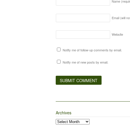
Name
(requi
Email (will n
Website
Notify me of follow-up comments by email.
Notify me of new posts by email.
Archives
Archives