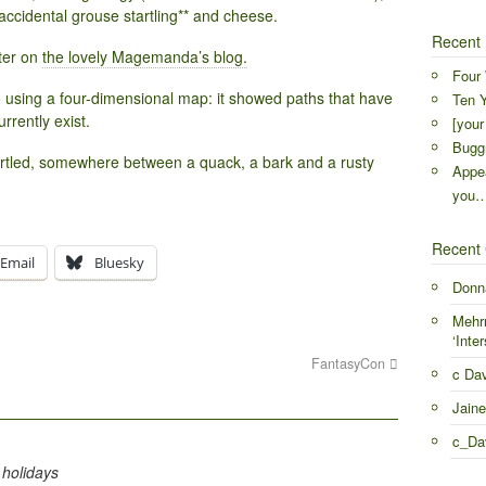
accidental grouse startling** and cheese.
Recent 
ter on
the lovely Magemanda’s blog.
Four 
to using a four-dimensional map: it showed paths that have
Ten Y
urrently exist.
[your
Buggr
artled, somewhere between a quack, a bark and a rusty
Appea
you
Recent
Email
Bluesky
Donn
Mehr
‘Inter
FantasyCon
c Da
Jaine
c_Da
 holidays