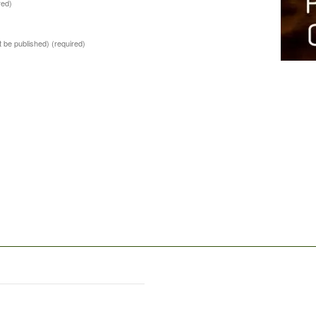
red)
ot be published)
(required)