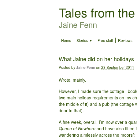
Tales from the
Jaine Fenn
Home
Stories
Free stuff
Reviews
What Jaine did on her holidays
Posted by
Jaine Fenn
on
23 September 2011
Wrote, mainly.
However, I made sure the cottage I booke
two main holiday requirements on my chec
the middle of it) and a pub (the cottag
door to that).
A fine week, overall. I’m now over a quart
Queen of Nowhere
and have also fitted i
wandering aimlessly across the moors*;