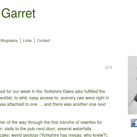
 Garret
Biography
Links
Contact
1
d for our week in the Yorkshire Dales also fulfilled the
klist, to whit, easy access to: scenery (we were right in
e was attached to one … and there was another one next
er of the way through the first tranche of rewrites for
n: visits to the pub-next-door; several waterfalls;
 cake; weird geology (Yorkshire has mesas: who knew?);