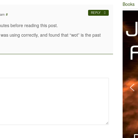
Books
REPLY
 am
#
nutes before reading this post.
was using correctly, and found that “wot” is the past