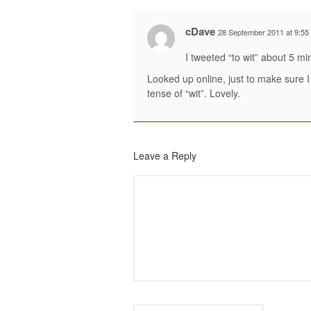
cDave
28 September 2011 at 9:55
I tweeted “to wit” about 5 mi
Looked up online, just to make sure I 
tense of “wit”. Lovely.
Leave a Reply