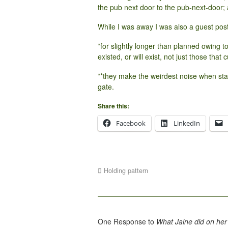
the pub next door to the pub-next-door; 
While I was away I was also a guest pos
*for slightly longer than planned owing 
existed, or will exist, not just those that c
**they make the weirdest noise when st
gate.
Share this:
Facebook
LinkedIn
Holding pattern
One Response to
What Jaine did on her