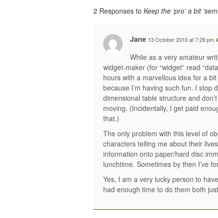
2 Responses to
Keep the ‘pro’ a bit ‘semi
Jane
13 October 2010 at 7:29 pm
While as a very amateur writ
widget-maker (for “widget” read “dat
hours with a marvellous idea for a bi
because I’m having such fun. I stop de
dimensional table structure and don’
moving. (Incidentally, I get paid enou
that.)
The only problem with this level of ob
characters telling me about their lives
information onto paper/hard disc immed
lunchtime. Sometimes by then I’ve fo
Yes, I am a very lucky person to have 
had enough time to do them both just