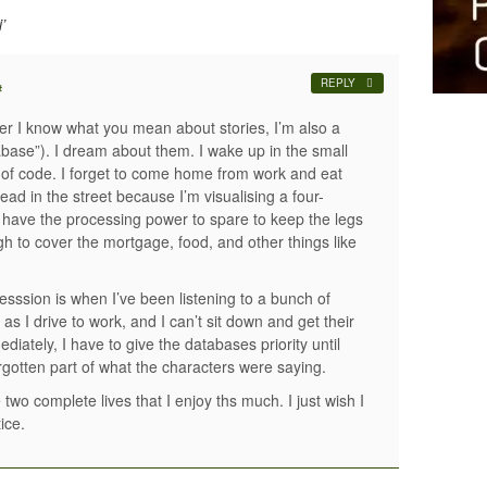
’
REPLY
#
er I know what you mean about stories, I’m also a
abase”). I dream about them. I wake up in the small
t of code. I forget to come home from work and eat
ad in the street because I’m visualising a four-
t have the processing power to spare to keep the legs
gh to cover the mortgage, food, and other things like
esssion is when I’ve been listening to a bunch of
 as I drive to work, and I can’t sit down and get their
iately, I have to give the databases priority until
rgotten part of what the characters were saying.
two complete lives that I enjoy ths much. I just wish I
ice.