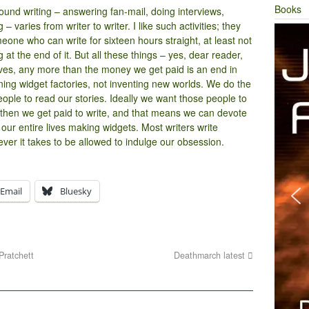
Books
ound writing – answering fan-mail, doing interviews,
 varies from writer to writer. I like such activities; they
eone who can write for sixteen hours straight, at least not
 at the end of it. But all these things – yes, dear reader,
lves, any more than the money we get paid is an end in
nning widget factories, not inventing new worlds. We do the
ople to read our stories. Ideally we want those people to
then we get paid to write, and that means we can devote
 our entire lives making widgets. Most writers write
ver it takes to be allowed to indulge our obsession.
Email
Bluesky
Pratchett
Deathmarch latest