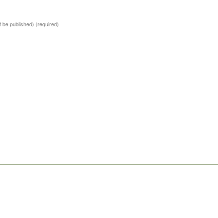
ot be published)
(required)