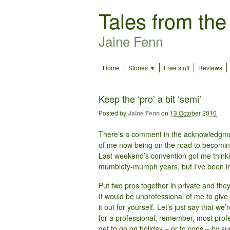
Tales from the
Jaine Fenn
Home
Stories
Free stuff
Reviews
Keep the ‘pro’ a bit ‘semi’
Posted by
Jaine Fenn
on
13 October 2010
There’s a comment in the acknowledgm
of me now being on the road to becoming
Last weekend’s convention got me thinkin
mumblety-mumph years, but I’ve been in 
Put two pros together in private and the
It would be unprofessional of me to give 
it out for yourself. Let’s just say that we
for a professional; remember, most profe
get to go on holiday – or to cons – by su