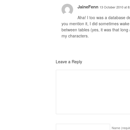
JaineFenn
13 October 2010 at 8
Aha! I too was a database de
you mention it, I did sometimes wake
between tables (yes, it was that long 
my characters.
Leave a Reply
Name
(requi