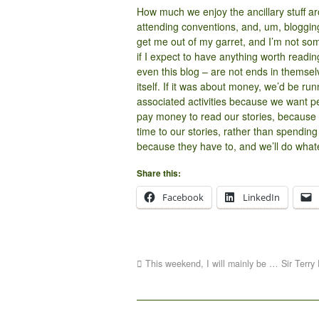
How much we enjoy the ancillary stuff ar
attending conventions, and, um, blogging –
get me out of my garret, and I’m not som
if I expect to have anything worth reading
even this blog – are not ends in themse
itself. If it was about money, we’d be ru
associated activities because we want pe
pay money to read our stories, because 
time to our stories, rather than spending
because they have to, and we’ll do whate
Share this:
Facebook
LinkedIn
This weekend, I will mainly be … Sir Terry 