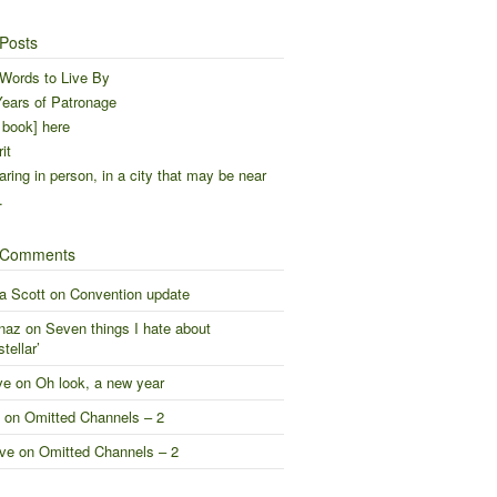
Posts
Words to Live By
ears of Patronage
 book] here
it
ring in person, in a city that may be near
…
 Comments
a Scott
on
Convention update
naz
on
Seven things I hate about
stellar’
ve
on
Oh look, a new year
on
Omitted Channels – 2
ve
on
Omitted Channels – 2