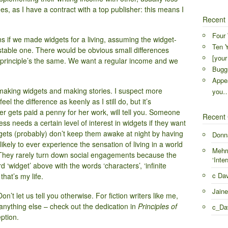
es, as I have a contract with a top publisher: this means I
Recent 
Four 
if we made widgets for a living, assuming the widget-
Ten Y
table one. There would be obvious small differences
[your
the principle’s the same. We want a regular income and we
Buggr
Appea
 making widgets and making stories. I suspect more
you
l the difference as keenly as I still do, but it’s
r gets paid a penny for her work, will tell you. Someone
Recent
s needs a certain level of interest in widgets if they want
gets (probably) don’t keep them awake at night by having
Donn
ikely to ever experience the sensation of living in a world
Mehr
. They rarely turn down social engagements because the
‘Inter
 ‘widget’ above with the words ‘characters’, ‘infinite
c Da
that’s my life.
Jaine
n’t let us tell you otherwise. For fiction writers like me,
 anything else – check out the dedication in
Principles of
c_Da
ption.