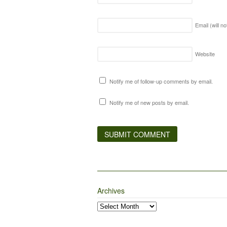
Email (will n
Website
Notify me of follow-up comments by email.
Notify me of new posts by email.
Archives
Archives