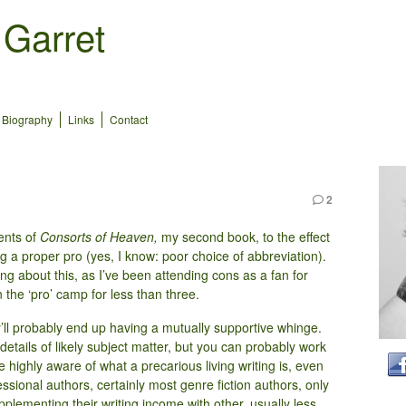
 Garret
Biography
Links
Contact
2
ents of
Consorts of Heaven,
my second book, to the effect
 a proper pro (yes, I know: poor choice of abbreviation).
g about this, as I’ve been attending cons as a fan for
the ‘pro’ camp for less than three.
y’ll probably end up having a mutually supportive whinge.
details of likely subject matter, but you can probably work
’re highly aware of what a precarious living writing is, even
ssional authors, certainly most genre fiction authors, only
pplementing their writing income with other, usually less