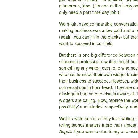
glamorous, jobs. (I’m one of the lucky on
only need a part-time day-job.)
We might have comparable conversations 
making business was a low-paid and uns
(again, you can fill in the blanks) but 
want to succeed in our field.
But there is one big difference between
seasoned professional writers might not fee
something any writer, even one who neve
who has founded their own widget busines
their business to succeed. However, wid
conversations in their head. They are unl
of widgets that no one else is aware of
widgets are calling. Now, replace the word
possibility’ and ‘stories’ respectively, and 
Writers write because they love writing. Do
telling stories matters more than almost
Angels
if you want a clue to my one exce