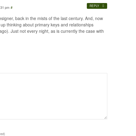
REPLY
:31 pm
#
signer, back in the mists of the last century. And, now
 up thinking about primary keys and relationships
ago). Just not every night, as is currently the case with
red)