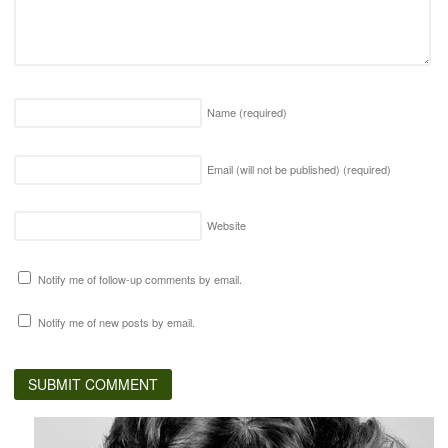
Name
(required)
Email (will not be published)
(required)
Website
Notify me of follow-up comments by email.
Notify me of new posts by email.