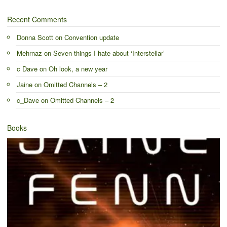
Recent Comments
Donna Scott
on
Convention update
Mehrnaz
on
Seven things I hate about ‘Interstellar’
c Dave
on
Oh look, a new year
Jaine
on
Omitted Channels – 2
c_Dave
on
Omitted Channels – 2
Books