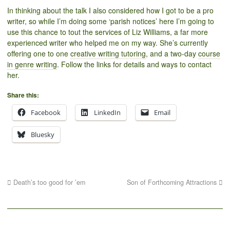
In thinking about the talk I also considered how I got to be a pro
writer, so while I’m doing some ‘parish notices’ here I’m going to
use this chance to tout the services of Liz Williams, a far more
experienced writer who helped me on my way. She’s currently
offering one to one
creative writing tutoring
, and a two-day
course
in genre writing
. Follow the links for details and ways to contact
her.
Share this:
Facebook
LinkedIn
Email
Bluesky
Death’s too good for ’em
Son of Forthcoming Attractions