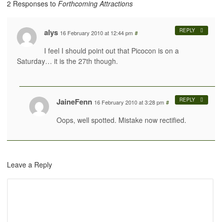
2 Responses to
Forthcoming Attractions
alys
REPLY
16 February 2010 at 12:44 pm
#
I feel I should point out that Picocon is on a
Saturday… it is the 27th though.
JaineFenn
REPLY
16 February 2010 at 3:28 pm
#
Oops, well spotted. Mistake now rectified.
Leave a Reply