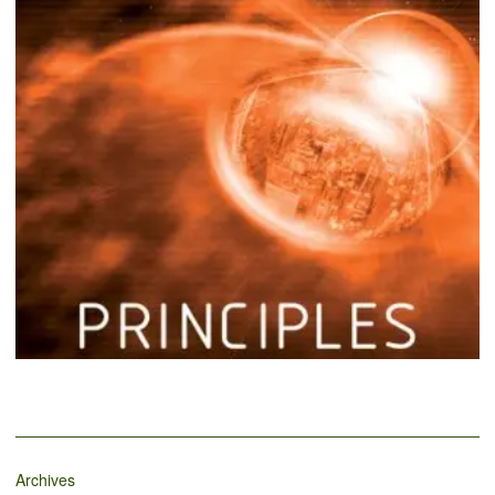
Archives