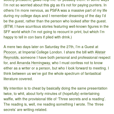
I’m not so worried about this gig as it’s not for paying punters. In
others I’m more nervous, as PSiFA was a massive part of my life
during my college days and I remember dreaming of the day I’d
be the guest, rather than the person who looked after the guest.
(BTW, I have scurrilous stories featuring well-known figures in the
SFF world which I’m not going to recount in print, but which I’m
happy to tell in con bars if plied with drink.)
A mere two days later on Saturday the 27th, I’m a Guest at
Picocon
, at Imperial College London. I share the bill with
Alistair
Reynolds
, someone I have both personal and professional respect
for, and
Amanda Hemingway,
who I must confess not to know
either as a writer or a person, but who I look forward to meeting. I
think between us we’ve got the whole spectrum of fantastical
literature covered.
My intention is to cheat by basically doing the same presentation
twice, to whit, about forty minutes of (hopefully) entertaining
waffle, with the provisional title of ‘Three secrets and a reading’.
The reading is, well, me reading something I wrote. The ‘three
secrets’ are writing-related.