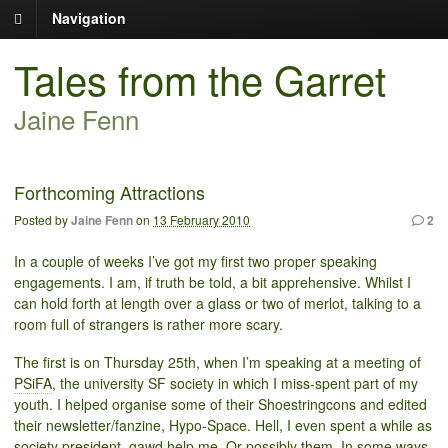
Navigation
Tales from the Garret
Jaine Fenn
Forthcoming Attractions
Posted by
Jaine Fenn
on
13 February 2010
2
In a couple of weeks I’ve got my first two proper speaking
engagements. I am, if truth be told, a bit apprehensive. Whilst I
can hold forth at length over a glass or two of merlot, talking to a
room full of strangers is rather more scary.
The first is on Thursday 25th, when I’m speaking at a meeting of
PSiFA
, the university SF society in which I miss-spent part of my
youth. I helped organise some of their Shoestringcons and edited
their newsletter/fanzine, Hypo-Space. Hell, I even spent a while as
society president, gawd help me. Or possibly them. In some ways