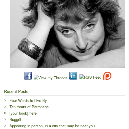
Recent Posts
Four Words to Live By
Ten Years of Patronage
[your book] here
Buggrit
Appearing in person, in a city that may be near you…