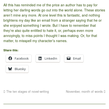
All this has reminded me of the price an author has to pay for
letting her darling words go out into the world alone. These stories
aren’t mine any more. At one level this is fantastic, and nothing
brightens my day like an email from a stranger saying that he or
she enjoyed something I wrote. But I have to remember that
they’re also quite entitled to hate it, or, perhaps even more
annoyingly, to miss points I thought I was making. Or, for that
matter, to misspell my character’s names.
Share this:
Facebook
LinkedIn
Email
Bluesky
The ten stages of novel-writing
November, month of words