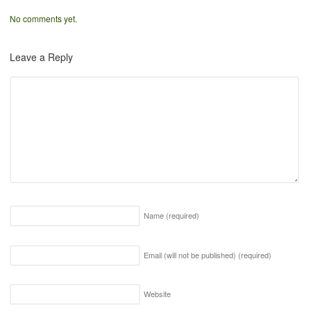
No comments yet.
Leave a Reply
Name
(required)
Email (will not be published)
(required)
Website