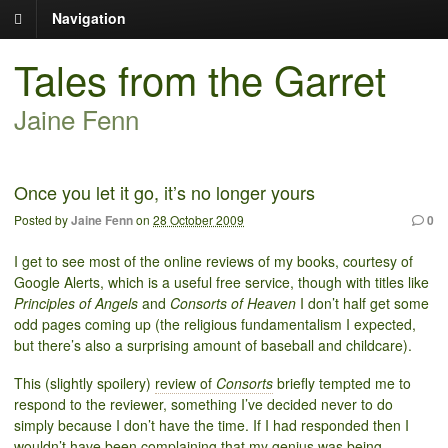
Navigation
Tales from the Garret
Jaine Fenn
Once you let it go, it’s no longer yours
Posted by
Jaine Fenn
on
28 October 2009
0
I get to see most of the online reviews of my books, courtesy of
Google Alerts, which is a useful free service, though with titles like
Principles of Angels
and
Consorts of Heaven
I don’t half get some
odd pages coming up (the religious fundamentalism I expected,
but there’s also a surprising amount of baseball and childcare).
This (slightly spoilery)
review of
Consorts
briefly tempted me to
respond to the reviewer, something I’ve decided never to do
simply because I don’t have the time. If I had responded then I
wouldn’t have been complaining that my genius was being