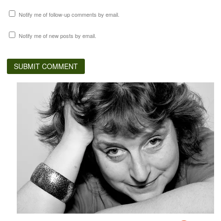
Notify me of follow-up comments by email.
Notify me of new posts by email.