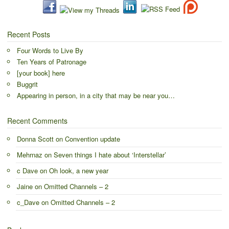
Recent Posts
Four Words to Live By
Ten Years of Patronage
[your book] here
Buggrit
Appearing in person, in a city that may be near you…
Recent Comments
Donna Scott
on
Convention update
Mehrnaz
on
Seven things I hate about ‘Interstellar’
c Dave
on
Oh look, a new year
Jaine
on
Omitted Channels – 2
c_Dave
on
Omitted Channels – 2