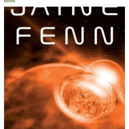
Books