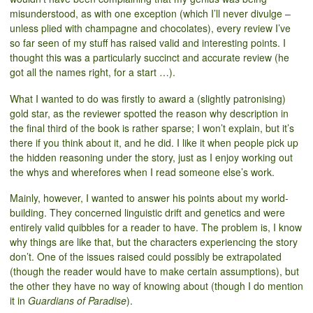
misunderstood, as with one exception (which I’ll never divulge –
unless plied with champagne and chocolates), every review I’ve
so far seen of my stuff has raised valid and interesting points. I
thought this was a particularly succinct and accurate review (he
got all the names right, for a start …).
What I wanted to do was firstly to award a (slightly patronising)
gold star, as the reviewer spotted the reason why description in
the final third of the book is rather sparse; I won’t explain, but it’s
there if you think about it, and he did. I like it when people pick up
the hidden reasoning under the story, just as I enjoy working out
the whys and wherefores when I read someone else’s work.
Mainly, however, I wanted to answer his points about my world-
building. They concerned linguistic drift and genetics and were
entirely valid quibbles for a reader to have. The problem is, I know
why things are like that, but the characters experiencing the story
don’t. One of the issues raised could possibly be extrapolated
(though the reader would have to make certain assumptions), but
the other they have no way of knowing about (though I do mention
it in
Guardians of Paradise
).