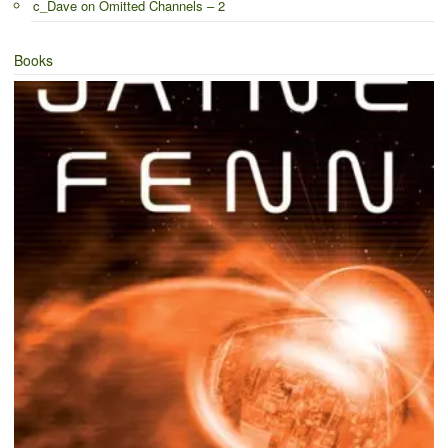
c_Dave
on
Omitted Channels – 2
Books