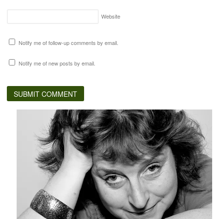
Website
Notify me of follow-up comments by email.
Notify me of new posts by email.