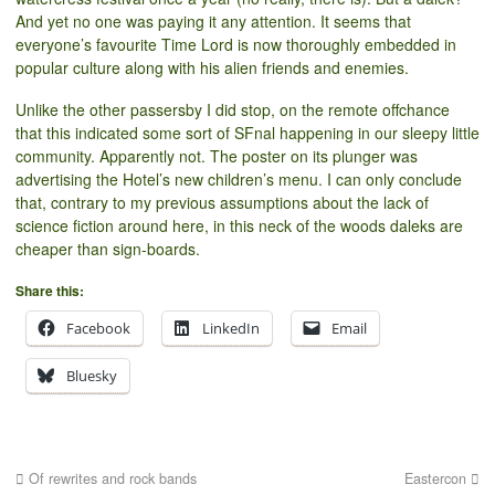
And yet no one was paying it any attention. It seems that
everyone’s favourite Time Lord is now thoroughly embedded in
popular culture along with his alien friends and enemies.
Unlike the other passersby I did stop, on the remote offchance
that this indicated some sort of SFnal happening in our sleepy little
community. Apparently not. The poster on its plunger was
advertising the Hotel’s new children’s menu. I can only conclude
that, contrary to my previous assumptions about the lack of
science fiction around here, in this neck of the woods daleks are
cheaper than sign-boards.
Share this:
Facebook
LinkedIn
Email
Bluesky
Of rewrites and rock bands
Eastercon