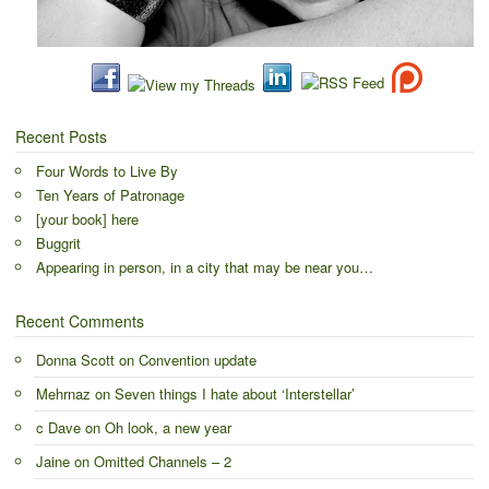
Recent Posts
Four Words to Live By
Ten Years of Patronage
[your book] here
Buggrit
Appearing in person, in a city that may be near you…
Recent Comments
Donna Scott
on
Convention update
Mehrnaz
on
Seven things I hate about ‘Interstellar’
c Dave
on
Oh look, a new year
Jaine
on
Omitted Channels – 2