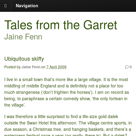
Navigation
Tales from the Garret
Jaine Fenn
Ubiquitous skiffy
Posted by
Jaine Fenn
on
7 April 2009
0
I live in a small town that’s more like a large village. It is the most
middling of middle England and is definitely not a place for too
much strangeness (‘don’t frighten the horses’). I am on record as
being, to paraphrase a certain comedy show, ‘the only fortean in
the village’.
I was therefore a little surprised to find a life-size gold dalek
outside the Swan Hotel this afternoon. The village centre sports, in
due season, a Christmas tree, and hanging baskets, and there’s a
watercress festival once a year (no really, there is). But a dalek?