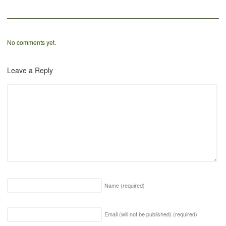
No comments yet.
Leave a Reply
Name
(required)
Email (will not be published)
(required)