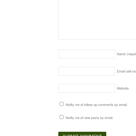
Name
(requi
Email (will n
Website
Notify me of follow-up comments by email.
Notify me of new posts by email.