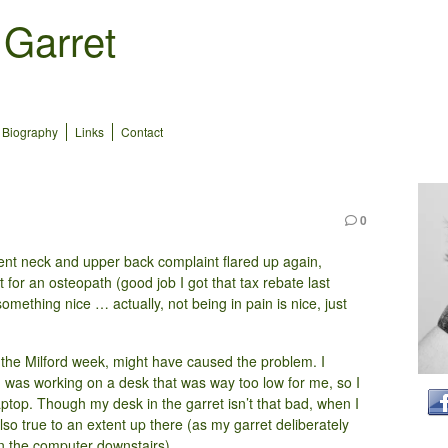
 Garret
Biography
Links
Contact
0
tent neck and upper back complaint flared up again,
ut for an osteopath (good job I got that tax rebate last
omething nice … actually, not being in pain is nice, just
g the Milford week, might have caused the problem. I
I was working on a desk that was way too low for me, so I
ptop. Though my desk in the garret isn’t that bad, when I
also true to an extent up there (as my garret deliberately
on the computer downstairs).