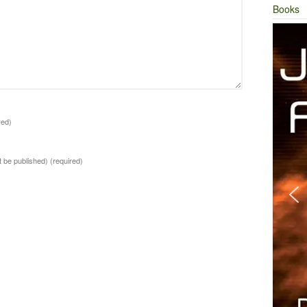
Books
red)
ot be published)
(required)