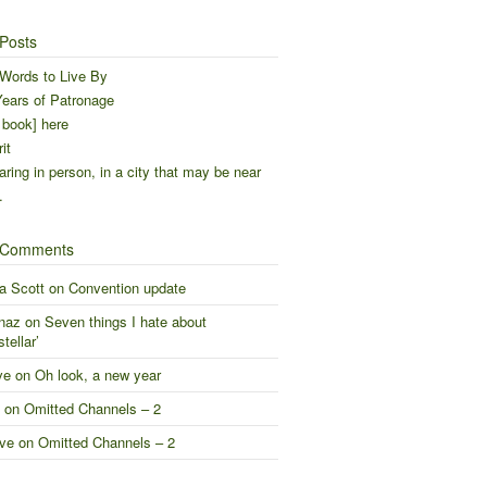
Posts
Words to Live By
ears of Patronage
 book] here
it
ring in person, in a city that may be near
…
 Comments
a Scott
on
Convention update
naz
on
Seven things I hate about
stellar’
ve
on
Oh look, a new year
on
Omitted Channels – 2
ve
on
Omitted Channels – 2