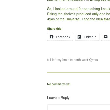
So, I looked around for something I could 
Rifling the shelves produced only one b
Atlas of the Universe’. I find the idea tha
Share this:
Facebook
LinkedIn
I left my brain in north-west Cymru
No comments yet.
Leave a Reply