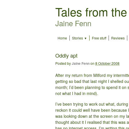
Tales from the
Jaine Fenn
Home
Stories
Free stuff
Reviews
Oddly apt
Posted by
Jaine Fenn
on
8 October 2008
After my return from Milford my intermit
getting so bad that last night I shelled o
month; I’d been planning to spend it on s
not what I had in mind).
I’ve been trying to work out what, durin
reckon it could well have been because 
was looking down at the screen on my la
thought about it I realised that this was 
has no internet access, I’m writing this 