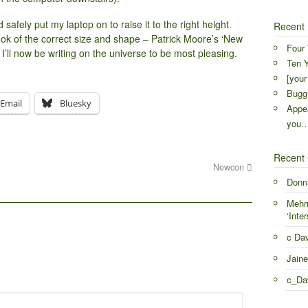
safely put my laptop on to raise it to the right height.
Recent 
ook of the correct size and shape – Patrick Moore’s ‘New
Four 
t I’ll now be writing on the universe to be most pleasing.
Ten Y
[your
Buggr
Email
Bluesky
Appea
you
Recent
Newcon
Donn
Mehr
‘Inter
c Da
Jaine
c_Da