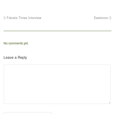
Falcata Times Interview
Eastercon
No comments yet.
Leave a Reply