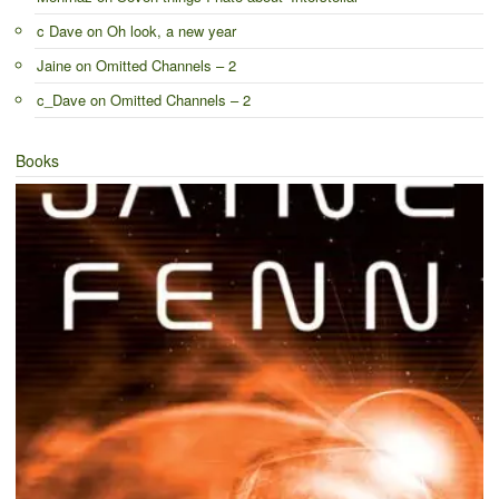
c Dave
on
Oh look, a new year
Jaine
on
Omitted Channels – 2
c_Dave
on
Omitted Channels – 2
Books