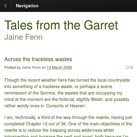
Navigation
Tales from the Garret
Jaine Fenn
Across the trackless wastes
Posted by
Jaine Fenn
on
13 March 2008
0
Though the recent weather here has turned the local countryside
into something of a trackless waste, or perhaps a scene
reminiscent of the Somme, the wastes that are occupying my
mind at the moment are the fictional, slightly Welsh, and possibly
rather wordy ones in ‘Consorts of Heaven’.
I am, technically, a third of the way through the rewrite, having just
completed Chapter 12 out of 36. One of the main objectives of the
rewrite is to reduce the traipsing across wilderness whilst
introspecting and increase the peril and angst, both because I’m