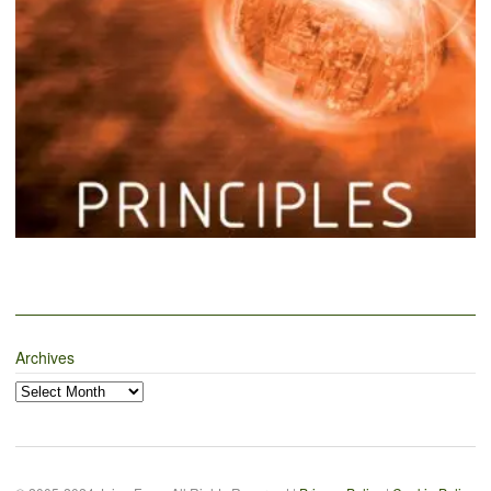
Archives
Archives