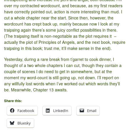
over my contracted wordcount, and because, as my first readers
have correctly pointed out, action is more interesting than mud. I
cut a whole chapter near the start. Since then, however, the
wordcount has crept back up, mainly because now I look at my
traipsing again there’s some juicy conflict possibilities in there.
(The traipsing itself is non-negotiable as the plot requires it –
actually the plot of Principles of Angels, and the next book, require
traipsing in this book; trust me, it’ll make sense in the end).
Yesterday, during a rare break from t’garret to cook dinner, I
thought of a two whole chapters I can cut, though they contain a
couple of scenes I do need to get in somewhere, but at the
moment my word-count is still going up, not down. I’ll report on
any willfully lost words when I’ve worked out which words they’ll
be. Meanwhile, Chapter 13 awaits.
Share this:
Facebook
LinkedIn
Email
Bluesky