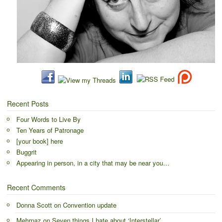
Recent Posts
Four Words to Live By
Ten Years of Patronage
[your book] here
Buggrit
Appearing in person, in a city that may be near you…
Recent Comments
Donna Scott
on
Convention update
Mehrnaz
on
Seven things I hate about ‘Interstellar’