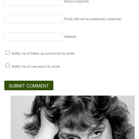
Name
(required)
Email (will not be published)
(required)
Website
Notify me of follow-up comments by email.
Notify me of new posts by email.