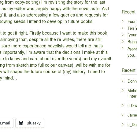
from copy-editing) I’m revisiting the story for the last
as my editor was largely happy with the novel as is. As I
Recent 
ng’ it, and also addressing a few queries and requests for
o sowing seeds I intend to develop in future books.
Four 
Ten Y
nt to get it right. Firstly because I want to make this book
[your
e annoying that, despite all the re-writes, there are still
Buggr
m sure more experienced novelists would tell me that’s
Appea
 importantly, I’m aware that the decisions I make at this
you
me to know and care about over the years) and my overall
ning from sketch into full colour canvas), will be with me for
Recent
will shape the future course of (my) history. I need to
 my mind…
Donn
Mehr
‘Inter
c Da
Jaine
Email
Bluesky
c_Da