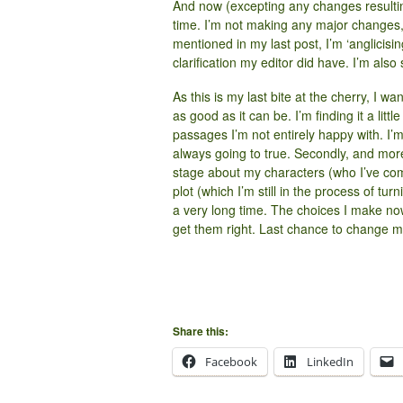
And now (excepting any changes resulting 
time. I’m not making any major changes, 
mentioned in my last post, I’m ‘anglicisi
clarification my editor did have. I’m als
As this is my last bite at the cherry, I wa
as good as it can be. I’m finding it a littl
passages I’m not entirely happy with. I’
always going to true. Secondly, and more
stage about my characters (who I’ve co
plot (which I’m still in the process of tur
a very long time. The choices I make now 
get them right. Last chance to change
Share this:
Facebook
LinkedIn