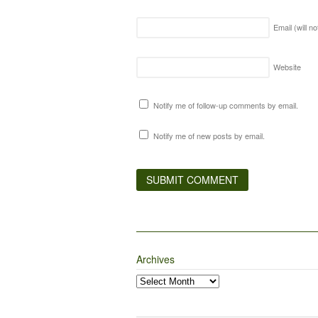
Email (will n
Website
Notify me of follow-up comments by email.
Notify me of new posts by email.
Archives
Archives