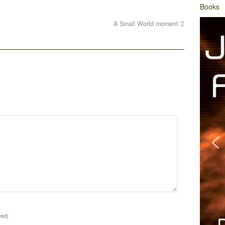
Books
A Small World moment
red)