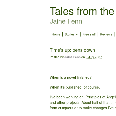
Tales from the
Jaine Fenn
Home
Stories
Free stuff
Reviews
Time’s up: pens down
Posted by
Jaine Fenn
on
5 July 2007
When is a novel finished?
When it’s published, of course.
I’ve been working on ‘Principles of Angel
and other projects. About half of that ti
from critiquers or to make changes I’ve 