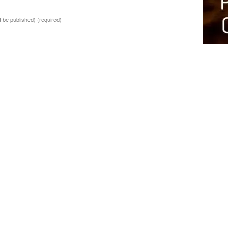
ot be published)
(required)