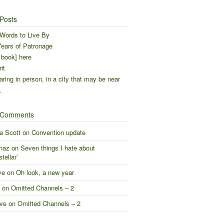
Posts
Words to Live By
ears of Patronage
 book] here
it
ring in person, in a city that may be near
…
 Comments
a Scott
on
Convention update
naz
on
Seven things I hate about
stellar’
ve
on
Oh look, a new year
on
Omitted Channels – 2
ve
on
Omitted Channels – 2