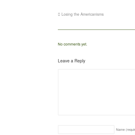
Losing the Americanisms
No comments yet.
Leave a Reply
Name
(requi