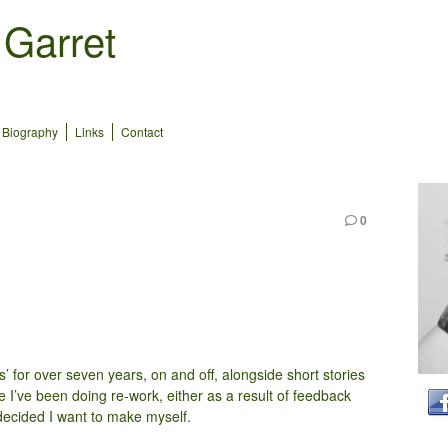
 Garret
Biography
Links
Contact
0
s’ for over seven years, on and off, alongside short stories
me I’ve been doing re-work, either as a result of feedback
decided I want to make myself.