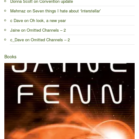
Donna Scott
on
Convention update
Mehrnaz
on
Seven things I hate about ‘Interstellar’
c Dave
on
Oh look, a new year
Jaine
on
Omitted Channels – 2
c_Dave
on
Omitted Channels – 2
Books