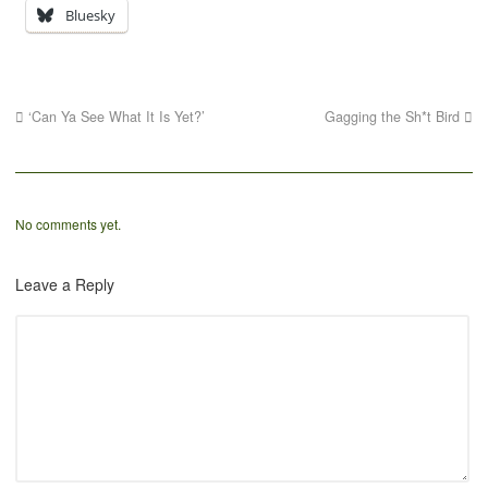
Bluesky
‘Can Ya See What It Is Yet?’
Gagging the Sh*t Bird
No comments yet.
Leave a Reply