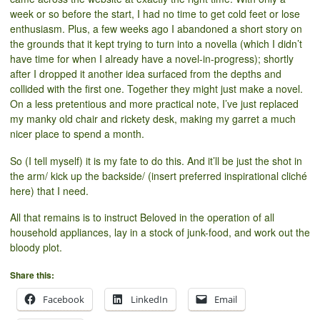
week or so before the start, I had no time to get cold feet or lose
enthusiasm. Plus, a few weeks ago I abandoned a short story on
the grounds that it kept trying to turn into a novella (which I didn’t
have time for when I already have a novel-in-progress); shortly
after I dropped it another idea surfaced from the depths and
collided with the first one. Together they might just make a novel.
On a less pretentious and more practical note, I’ve just replaced
my manky old chair and rickety desk, making my garret a much
nicer place to spend a month.
So (I tell myself) it is my fate to do this. And it’ll be just the shot in
the arm/ kick up the backside/ (insert preferred inspirational cliché
here) that I need.
All that remains is to instruct Beloved in the operation of all
household appliances, lay in a stock of junk-food, and work out the
bloody plot.
Share this:
Facebook
LinkedIn
Email