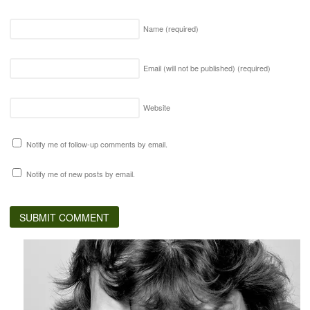
Name
(required)
Email (will not be published)
(required)
Website
Notify me of follow-up comments by email.
Notify me of new posts by email.