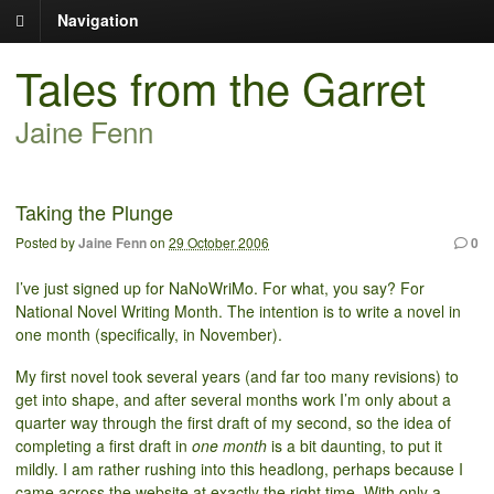
Navigation
Tales from the Garret
Jaine Fenn
Taking the Plunge
Posted by
Jaine Fenn
on
29 October 2006
0
I’ve just signed up for NaNoWriMo. For what, you say? For
National Novel Writing Month. The intention is to write a novel in
one month (specifically, in November).
My first novel took several years (and far too many revisions) to
get into shape, and after several months work I’m only about a
quarter way through the first draft of my second, so the idea of
completing a first draft in
one month
is a bit daunting, to put it
mildly. I am rather rushing into this headlong, perhaps because I
came across the website at exactly the right time. With only a