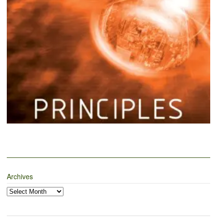
Archives
Archives