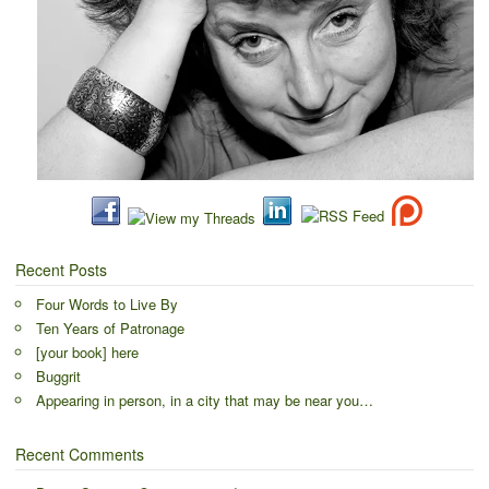
Recent Posts
Four Words to Live By
Ten Years of Patronage
[your book] here
Buggrit
Appearing in person, in a city that may be near you…
Recent Comments