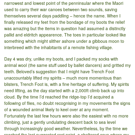
narrowest and lowest point of the penninsular where the Maori
used to carry their war canoes between two sounds, saving
themselves several days paddling – hence the name. When I
finally released my feet from the bondage of my boots the relief
was amazing but the items in question had assumed a distinctly
pallid and eldritch appearence. The toes in particular looked like
something which might slither ashore under a gibbous moon to
interbreed with the inhabitants of a remote fishing village.
Day 4 was dry, unlike my boots, and I packed my socks with
animal wool (the same stuff used by ballet dancers) and gritted my
teeth. Beloved’s suggestion that I might have Trench Foot
unaccountably lifted my spirits – much more momentous than
blisters, Trench Foot is, with a fine heritage of suffering. My spirits
need lifting, as the day started with a 2,000ft climb back up into
cloud. By the time I’d reached the ridge-top I’d acquired a
following of flies, no doubt recognising in my movements the signs
of a wounded animal likely to keel over at any moment.
Fortunately the last few hours were also the easiest with no more
climbing, just a gently undulating descent back to sea level
through increasingly good weather. Nevertheless, by the time we
reached the last suggested rest point, a sheltered cove where my