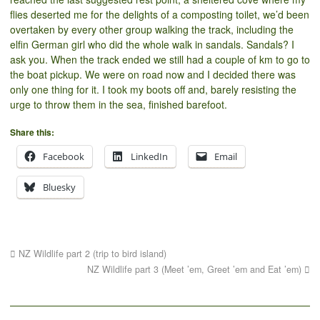
flies deserted me for the delights of a composting toilet, we’d been
overtaken by every other group walking the track, including the
elfin German girl who did the whole walk in sandals. Sandals? I
ask you. When the track ended we still had a couple of km to go to
the boat pickup. We were on road now and I decided there was
only one thing for it. I took my boots off and, barely resisting the
urge to throw them in the sea, finished barefoot.
Share this:
Facebook
LinkedIn
Email
Bluesky
NZ Wildlife part 2 (trip to bird island)
NZ Wildlife part 3 (Meet ’em, Greet ’em and Eat ’em)