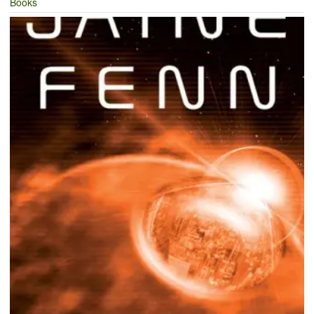
Books