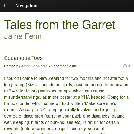
Navigation
Tales from the Garret
Jaine Fenn
Squamous Toes
Posted by
Jaine Fenn
on
15 December 2005
0
I couldn’t come to New Zealand for two months and not attempt a
long tramp (Kiwis – people not birds, assume people from now on,
ok? – refer to long walks as tramps, which can cause
misunderstandings, as in the poster at a YHA headed ‘Going for a
tramp?’ under which some wit had written ‘Make sure she’s
clean’). Anyway, a NZ tramp generally involves undergoing a
degree of discomfort (carrying your pack long distances, getting
wet, sleeping in tents or bunkhouses etc) in return for certain
rewards (natural wonders, unspoilt scenery, sense of