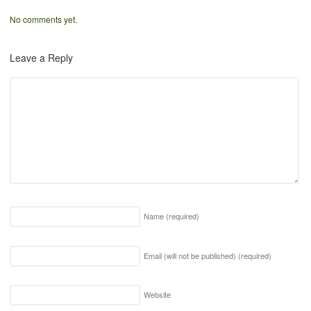
No comments yet.
Leave a Reply
Name
(required)
Email (will not be published)
(required)
Website