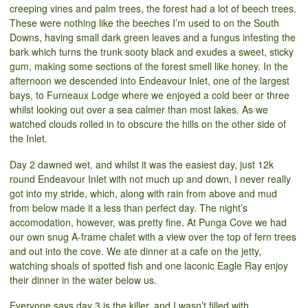
creeping vines and palm trees, the forest had a lot of beech trees.
These were nothing like the beeches I’m used to on the South
Downs, having small dark green leaves and a fungus infesting the
bark which turns the trunk sooty black and exudes a sweet, sticky
gum, making some sections of the forest smell like honey. In the
afternoon we descended into Endeavour Inlet, one of the largest
bays, to Furneaux Lodge where we enjoyed a cold beer or three
whilst looking out over a sea calmer than most lakes. As we
watched clouds rolled in to obscure the hills on the other side of
the Inlet.
Day 2 dawned wet, and whilst it was the easiest day, just 12k
round Endeavour Inlet with not much up and down, I never really
got into my stride, which, along with rain from above and mud
from below made it a less than perfect day. The night’s
accomodation, however, was pretty fine. At Punga Cove we had
our own snug A-frame chalet with a view over the top of fern trees
and out into the cove. We ate dinner at a cafe on the jetty,
watching shoals of spotted fish and one laconic Eagle Ray enjoy
their dinner in the water below us.
Everyone says day 3 is the killer, and I wasn’t filled with