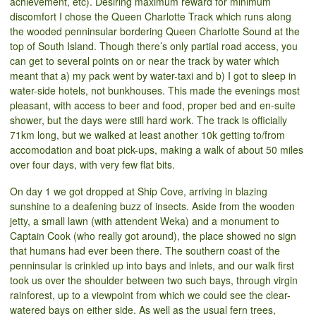
achievement, etc). Desiring maximum reward for minimum
discomfort I chose the Queen Charlotte Track which runs along
the wooded penninsular bordering Queen Charlotte Sound at the
top of South Island. Though there’s only partial road access, you
can get to several points on or near the track by water which
meant that a) my pack went by water-taxi and b) I got to sleep in
water-side hotels, not bunkhouses. This made the evenings most
pleasant, with access to beer and food, proper bed and en-suite
shower, but the days were still hard work. The track is officially
71km long, but we walked at least another 10k getting to/from
accomodation and boat pick-ups, making a walk of about 50 miles
over four days, with very few flat bits.
On day 1 we got dropped at Ship Cove, arriving in blazing
sunshine to a deafening buzz of insects. Aside from the wooden
jetty, a small lawn (with attendent Weka) and a monument to
Captain Cook (who really got around), the place showed no sign
that humans had ever been there. The southern coast of the
penninsular is crinkled up into bays and inlets, and our walk first
took us over the shoulder between two such bays, through virgin
rainforest, up to a viewpoint from which we could see the clear-
watered bays on either side. As well as the usual fern trees,