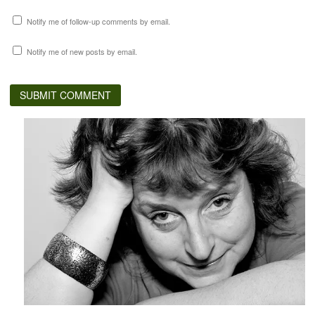
Notify me of follow-up comments by email.
Notify me of new posts by email.