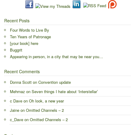
Recent Posts
Four Words to Live By
Ten Years of Patronage
[your book] here
Buggrit
Appearing in person, in a city that may be near you…
Recent Comments
Donna Scott
on
Convention update
Mehrnaz
on
Seven things I hate about ‘Interstellar’
c Dave
on
Oh look, a new year
Jaine
on
Omitted Channels – 2
c_Dave
on
Omitted Channels – 2