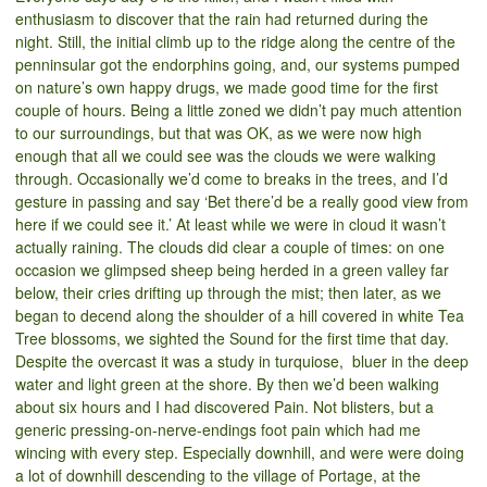
enthusiasm to discover that the rain had returned during the
night. Still, the initial climb up to the ridge along the centre of the
penninsular got the endorphins going, and, our systems pumped
on nature’s own happy drugs, we made good time for the first
couple of hours. Being a little zoned we didn’t pay much attention
to our surroundings, but that was OK, as we were now high
enough that all we could see was the clouds we were walking
through. Occasionally we’d come to breaks in the trees, and I’d
gesture in passing and say ‘Bet there’d be a really good view from
here if we could see it.’ At least while we were in cloud it wasn’t
actually raining. The clouds did clear a couple of times: on one
occasion we glimpsed sheep being herded in a green valley far
below, their cries drifting up through the mist; then later, as we
began to decend along the shoulder of a hill covered in white Tea
Tree blossoms, we sighted the Sound for the first time that day.
Despite the overcast it was a study in turquiose, bluer in the deep
water and light green at the shore. By then we’d been walking
about six hours and I had discovered Pain. Not blisters, but a
generic pressing-on-nerve-endings foot pain which had me
wincing with every step. Especially downhill, and were were doing
a lot of downhill descending to the village of Portage, at the